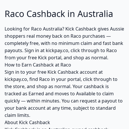
Raco Cashback in Australia
Looking for Raco Australia? Kick Cashback gives Aussie
shoppers real money back on Raco purchases —
completely free, with no minimum claim and fast bank
payouts. Sign in at kickpay.co, click through to Raco
from your free Kick portal, and shop as normal.
How to Earn Cashback at Raco
Sign in to your free Kick Cashback account at
kickpay.co, find Raco in your portal, click through to
the store, and shop as normal. Your cashback is
tracked as Earned and moves to Available to claim
quickly — within minutes. You can request a payout to
your bank account at any time, subject to standard
claim limits.
About Kick Cashback