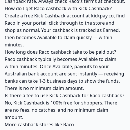
Cashback rate. Always check Raco's terms at checkout.
How do I get Raco cashback with Kick Cashback?
Create a free Kick Cashback account at kickpay.co, find
Raco in your portal, click through to the store and
shop as normal. Your cashback is tracked as Earned,
then becomes Available to claim quickly — within
minutes.
How long does Raco cashback take to be paid out?
Raco cashback typically becomes Available to claim
within minutes. Once Available, payouts to your
Australian bank account are sent instantly — receiving
banks can take 1-3 business days to show the funds.
There is no minimum claim amount.
Is there a fee to use Kick Cashback for Raco cashback?
No, Kick Cashback is 100% free for shoppers. There
are no fees, no catches, and no minimum claim
amount.
More cashback stores like Raco