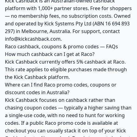
Kick Cashback is an Australian-owned cashback
platform with 1,000+ partner stores. Free for shoppers
— no membership fees, no subscription costs. Owned
and operated by Kick Systems Pty Ltd (ABN 16 694 893
297) in Melbourne, Australia. For support, contact
info@kickcashback.com.
Raco cashback, coupons & promo codes — FAQs
How much cashback can I get at Raco?
Kick Cashback currently offers 5% cashback at Raco.
This rate applies to eligible purchases made through
the Kick Cashback platform.
Where can I find Raco promo codes, coupons or
discount codes in Australia?
Kick Cashback focuses on cashback rather than
chasing coupon codes — typically a higher saving than
a single-use code, with no need to hunt for working
codes. If a public Raco promo code is available at
checkout you can usually stack it on top of your Kick