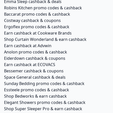
Emma Sleep cashback & deals
Robins Kitchen promo codes & cashback
Baccarat promo codes & cashback
Costway cashback & coupons
Ergoflex promo codes & cashback
Earn cashback at Cookware Brands
Shop Curtain Wonderland & earn cashback
Earn cashback at Advwin
Anolon promo codes & cashback
Eiderdown cashback & coupons
Earn cashback at ECOVACS
Bessemer cashback & coupons
Space General cashback & deals
Sunday Bedding promo codes & cashback
Essteele promo codes & cashback
Shop Bedworks & earn cashback
Elegant Showers promo codes & cashback
Shop Super Sleeper Pro & earn cashback