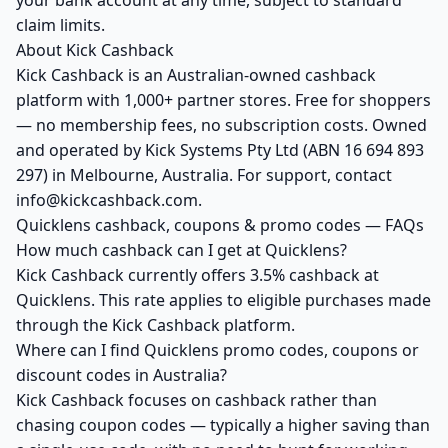
your bank account at any time, subject to standard
claim limits.
About Kick Cashback
Kick Cashback is an Australian-owned cashback
platform with 1,000+ partner stores. Free for shoppers
— no membership fees, no subscription costs. Owned
and operated by Kick Systems Pty Ltd (ABN 16 694 893
297) in Melbourne, Australia. For support, contact
info@kickcashback.com.
Quicklens cashback, coupons & promo codes — FAQs
How much cashback can I get at Quicklens?
Kick Cashback currently offers 3.5% cashback at
Quicklens. This rate applies to eligible purchases made
through the Kick Cashback platform.
Where can I find Quicklens promo codes, coupons or
discount codes in Australia?
Kick Cashback focuses on cashback rather than
chasing coupon codes — typically a higher saving than