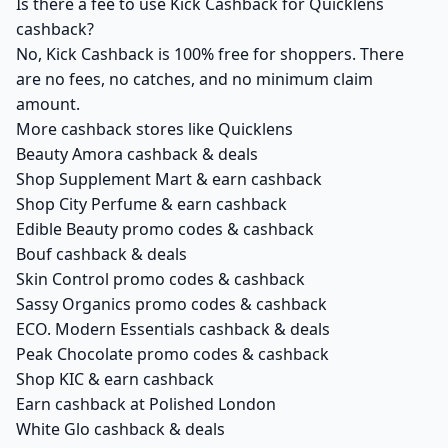
Is there a fee to use Kick Cashback for Quicklens
cashback?
No, Kick Cashback is 100% free for shoppers. There
are no fees, no catches, and no minimum claim
amount.
More cashback stores like Quicklens
Beauty Amora cashback & deals
Shop Supplement Mart & earn cashback
Shop City Perfume & earn cashback
Edible Beauty promo codes & cashback
Bouf cashback & deals
Skin Control promo codes & cashback
Sassy Organics promo codes & cashback
ECO. Modern Essentials cashback & deals
Peak Chocolate promo codes & cashback
Shop KIC & earn cashback
Earn cashback at Polished London
White Glo cashback & deals