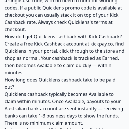
a single-use code, with no need to hunt for working
codes. If a public Quicklens promo code is available at
checkout you can usually stack it on top of your Kick
Cashback rate. Always check Quicklens's terms at
checkout.
How do I get Quicklens cashback with Kick Cashback?
Create a free Kick Cashback account at kickpay.co, find
Quicklens in your portal, click through to the store and
shop as normal. Your cashback is tracked as Earned,
then becomes Available to claim quickly — within
minutes.
How long does Quicklens cashback take to be paid
out?
Quicklens cashback typically becomes Available to
claim within minutes. Once Available, payouts to your
Australian bank account are sent instantly — receiving
banks can take 1-3 business days to show the funds.
There is no minimum claim amount.