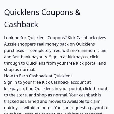
Quicklens Coupons &
Cashback
Looking for Quicklens Coupons? Kick Cashback gives
Aussie shoppers real money back on Quicklens
purchases — completely free, with no minimum claim
and fast bank payouts. Sign in at kickpay.co, click
through to Quicklens from your free Kick portal, and
shop as normal.
How to Earn Cashback at Quicklens
Sign in to your free Kick Cashback account at
kickpay.co, find Quicklens in your portal, click through
to the store, and shop as normal. Your cashback is
tracked as Earned and moves to Available to claim
quickly — within minutes. You can request a payout to