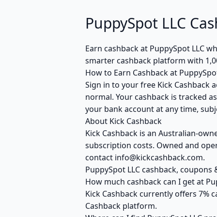
PuppySpot LLC Cas
Earn cashback at PuppySpot LLC when
smarter cashback platform with 1,0
How to Earn Cashback at PuppySpo
Sign in to your free Kick Cashback a
normal. Your cashback is tracked as
your bank account at any time, subje
About Kick Cashback
Kick Cashback is an Australian-own
subscription costs. Owned and opera
contact info@kickcashback.com.
PuppySpot LLC cashback, coupons
How much cashback can I get at Pu
Kick Cashback currently offers 7% c
Cashback platform.