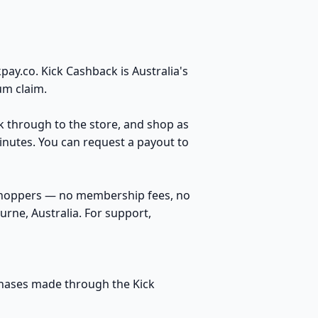
ay.co. Kick Cashback is Australia's
um claim.
ck through to the store, and shop as
inutes. You can request a payout to
 shoppers — no membership fees, no
rne, Australia. For support,
rchases made through the Kick