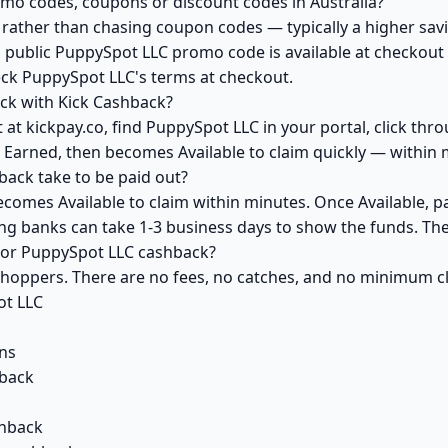
mo codes, coupons or discount codes in Australia?
ather than chasing coupon codes — typically a higher savi
a public PuppySpot LLC promo code is available at checkout y
eck PuppySpot LLC's terms at checkout.
ck with Kick Cashback?
at kickpay.co, find PuppySpot LLC in your portal, click thr
 Earned, then becomes Available to claim quickly — within 
ack take to be paid out?
comes Available to claim within minutes. Once Available, p
ving banks can take 1-3 business days to show the funds. T
 for PuppySpot LLC cashback?
 shoppers. There are no fees, no catches, and no minimum 
ot LLC
ns
back
shback