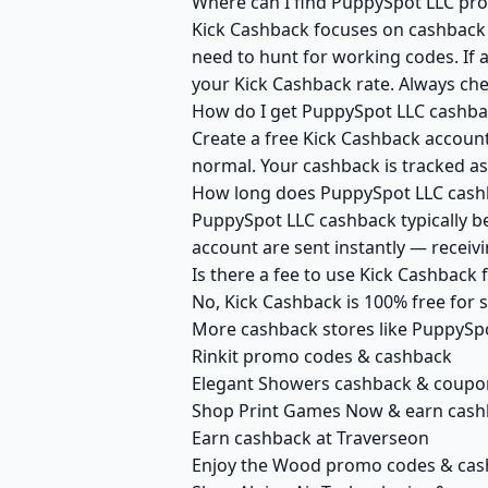
Where can I find PuppySpot LLC pro
Kick Cashback focuses on cashback r
need to hunt for working codes. If 
your Kick Cashback rate. Always ch
How do I get PuppySpot LLC cashba
Create a free Kick Cashback account 
normal. Your cashback is tracked as
How long does PuppySpot LLC cashb
PuppySpot LLC cashback typically be
account are sent instantly — recei
Is there a fee to use Kick Cashback
No, Kick Cashback is 100% free for
More cashback stores like PuppySp
Rinkit promo codes & cashback
Elegant Showers cashback & coupo
Shop Print Games Now & earn cash
Earn cashback at Traverseon
Enjoy the Wood promo codes & ca