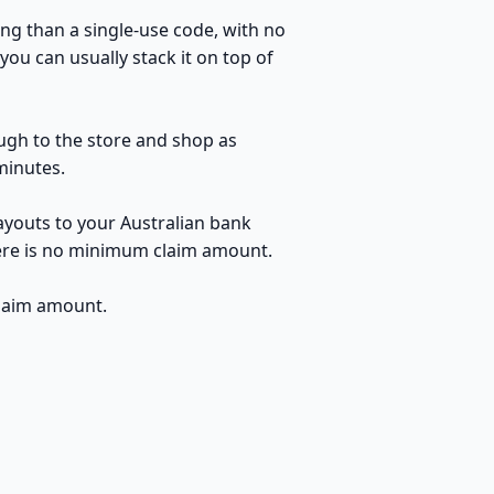
ng than a single-use code, with no
ou can usually stack it on top of
ough to the store and shop as
minutes.
ayouts to your Australian bank
here is no minimum claim amount.
claim amount.