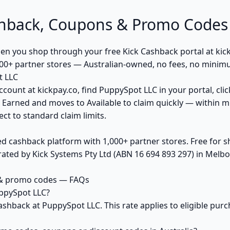
hback, Coupons & Promo Codes
 you shop through your free Kick Cashback portal at kickp
00+ partner stores — Australian-owned, no fees, no minim
t LLC
ccount at kickpay.co, find PuppySpot LLC in your portal, cli
 Earned and moves to Available to claim quickly — within m
ct to standard claim limits.
ed cashback platform with 1,000+ partner stores. Free for
ted by Kick Systems Pty Ltd (ABN 16 694 893 297) in Melbou
 & promo codes — FAQs
ppySpot LLC?
ashback at PuppySpot LLC. This rate applies to eligible pu