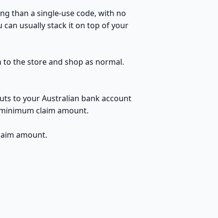
ng than a single-use code, with no
can usually stack it on top of your
h to the store and shop as normal.
uts to your Australian bank account
no minimum claim amount.
claim amount.