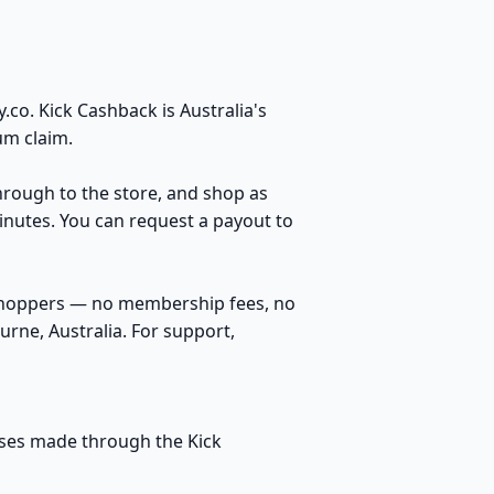
co. Kick Cashback is Australia's
um claim.
through to the store, and shop as
inutes. You can request a payout to
 shoppers — no membership fees, no
rne, Australia. For support,
hases made through the Kick