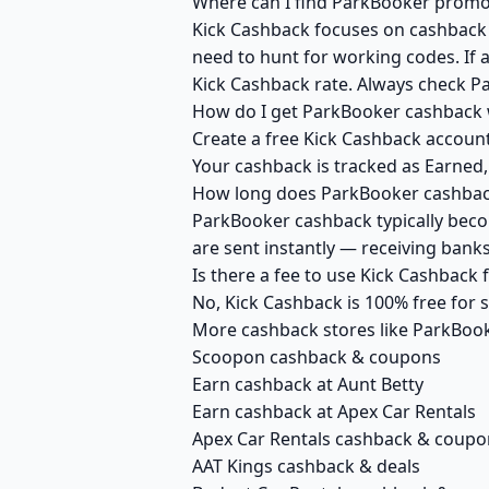
Where can I find ParkBooker promo 
Kick Cashback focuses on cashback r
need to hunt for working codes. If 
Kick Cashback rate. Always check P
How do I get ParkBooker cashback 
Create a free Kick Cashback account
Your cashback is tracked as Earned,
How long does ParkBooker cashback
ParkBooker cashback typically becom
are sent instantly — receiving ban
Is there a fee to use Kick Cashback
No, Kick Cashback is 100% free for
More cashback stores like ParkBoo
Scoopon cashback & coupons
Earn cashback at Aunt Betty
Earn cashback at Apex Car Rentals
Apex Car Rentals cashback & coupo
AAT Kings cashback & deals