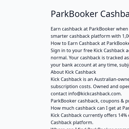
ParkBooker Cashba
Earn cashback at ParkBooker when yo
smarter cashback platform with 1,0
How to Earn Cashback at ParkBook
Sign in to your free Kick Cashback a
normal. Your cashback is tracked as
your bank account at any time, subje
About Kick Cashback
Kick Cashback is an Australian-own
subscription costs. Owned and opera
contact info@kickcashback.com.
ParkBooker cashback, coupons & 
How much cashback can I get at Pa
Kick Cashback currently offers 14% 
Cashback platform.