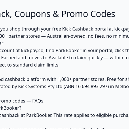
ck, Coupons & Promo Codes
u shop through your free Kick Cashback portal at kickpay.
00+ partner stores — Australian-owned, no fees, no minim
er
ccount at kickpay.co, find ParkBooker in your portal, click 
 Earned and moves to Available to claim quickly — within m
ct to standard claim limits.
ed cashback platform with 1,000+ partner stores. Free for
ted by Kick Systems Pty Ltd (ABN 16 694 893 297) in Melbou
promo codes — FAQs
rkBooker?
cashback at ParkBooker. This rate applies to eligible purc