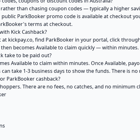
codes, coupons or discount codes in Australia?
ather than chasing coupon codes — typically a higher savi
a public ParkBooker promo code is available at checkout you 
arkBooker's terms at checkout.
with Kick Cashback?
 at kickpay.co, find ParkBooker in your portal, click throug
 then becomes Available to claim quickly — within minutes.
 take to be paid out?
es Available to claim within minutes. Once Available, payo
ks can take 1-3 business days to show the funds. There is 
 for ParkBooker cashback?
 shoppers. There are no fees, no catches, and no minimum 
ker
ns