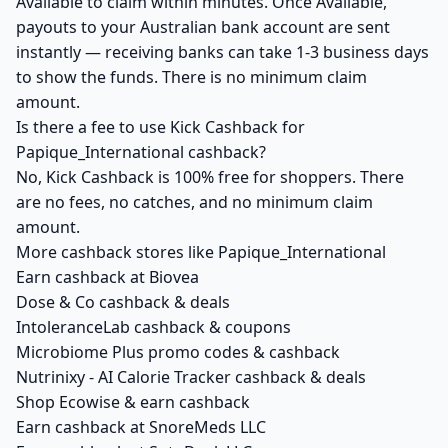
Available to claim within minutes. Once Available,
payouts to your Australian bank account are sent
instantly — receiving banks can take 1-3 business days
to show the funds. There is no minimum claim
amount.
Is there a fee to use Kick Cashback for
Papique_International cashback?
No, Kick Cashback is 100% free for shoppers. There
are no fees, no catches, and no minimum claim
amount.
More cashback stores like Papique_International
Earn cashback at Biovea
Dose & Co cashback & deals
IntoleranceLab cashback & coupons
Microbiome Plus promo codes & cashback
Nutrinixy - AI Calorie Tracker cashback & deals
Shop Ecowise & earn cashback
Earn cashback at SnoreMeds LLC