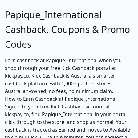
Papique_International
Cashback, Coupons & Promo
Codes
Earn cashback at Papique_International when you
shop through your free Kick Cashback portal at
kickpay.co. Kick Cashback is Australia's smarter
cashback platform with 1,000+ partner stores —
Australian-owned, no fees, no minimum claim.
How to Earn Cashback at Papique_International
Sign in to your free Kick Cashback account at
kickpay.co, find Papique_International in your portal,
click through to the store, and shop as normal. Your
cashback is tracked as Earned and moves to Available
to claim quickly — within minutes. You can request a