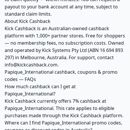
payout to your bank account at any time, subject to
standard claim limits.
About Kick Cashback
Kick Cashback is an Australian-owned cashback
platform with 1,000+ partner stores. Free for shoppers
— no membership fees, no subscription costs. Owned
and operated by Kick Systems Pty Ltd (ABN 16 694 893
297) in Melbourne, Australia. For support, contact
info@kickcashback.com.
Papique_International cashback, coupons & promo
codes — FAQs
How much cashback can I get at
Papique_International?
Kick Cashback currently offers 7% cashback at
Papique_International. This rate applies to eligible
purchases made through the Kick Cashback platform.
Where can I find Papique_International promo codes,