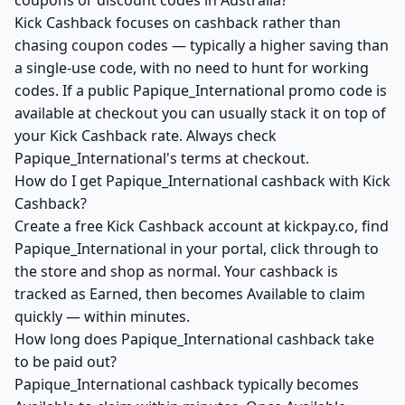
coupons or discount codes in Australia?
Kick Cashback focuses on cashback rather than
chasing coupon codes — typically a higher saving than
a single-use code, with no need to hunt for working
codes. If a public Papique_International promo code is
available at checkout you can usually stack it on top of
your Kick Cashback rate. Always check
Papique_International's terms at checkout.
How do I get Papique_International cashback with Kick
Cashback?
Create a free Kick Cashback account at kickpay.co, find
Papique_International in your portal, click through to
the store and shop as normal. Your cashback is
tracked as Earned, then becomes Available to claim
quickly — within minutes.
How long does Papique_International cashback take
to be paid out?
Papique_International cashback typically becomes