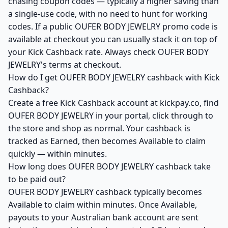
chasing coupon codes — typically a higher saving than
a single-use code, with no need to hunt for working
codes. If a public OUFER BODY JEWELRY promo code is
available at checkout you can usually stack it on top of
your Kick Cashback rate. Always check OUFER BODY
JEWELRY's terms at checkout.
How do I get OUFER BODY JEWELRY cashback with Kick
Cashback?
Create a free Kick Cashback account at kickpay.co, find
OUFER BODY JEWELRY in your portal, click through to
the store and shop as normal. Your cashback is
tracked as Earned, then becomes Available to claim
quickly — within minutes.
How long does OUFER BODY JEWELRY cashback take
to be paid out?
OUFER BODY JEWELRY cashback typically becomes
Available to claim within minutes. Once Available,
payouts to your Australian bank account are sent