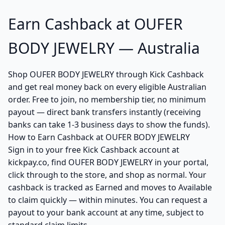
Earn Cashback at OUFER
BODY JEWELRY — Australia
Shop OUFER BODY JEWELRY through Kick Cashback
and get real money back on every eligible Australian
order. Free to join, no membership tier, no minimum
payout — direct bank transfers instantly (receiving
banks can take 1-3 business days to show the funds).
How to Earn Cashback at OUFER BODY JEWELRY
Sign in to your free Kick Cashback account at
kickpay.co, find OUFER BODY JEWELRY in your portal,
click through to the store, and shop as normal. Your
cashback is tracked as Earned and moves to Available
to claim quickly — within minutes. You can request a
payout to your bank account at any time, subject to