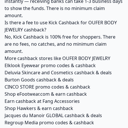
instantly — receiving banks can take 1-3 business days
to show the funds. There is no minimum claim
amount.
Is there a fee to use Kick Cashback for OUFER BODY
JEWELRY cashback?
No, Kick Cashback is 100% free for shoppers. There
are no fees, no catches, and no minimum claim
amount.
More cashback stores like OUFER BODY JEWELRY
Elklook Eyewear promo codes & cashback
Deluvia Skincare and Cosmetics cashback & deals
Burton Goods cashback & deals
CINCO STORE promo codes & cashback
Shop eFootwear.com & earn cashback
Earn cashback at Fang Accessories
Shop Hawkers & earn cashback
Jacques du Manoir GLOBAL cashback & deals
Regroup Media promo codes & cashback