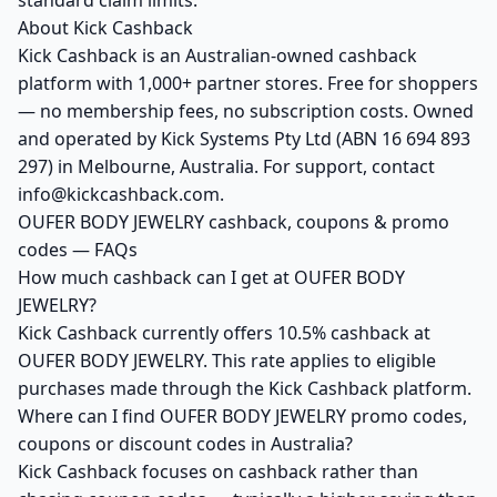
standard claim limits.
About Kick Cashback
Kick Cashback is an Australian-owned cashback
platform with 1,000+ partner stores. Free for shoppers
— no membership fees, no subscription costs. Owned
and operated by Kick Systems Pty Ltd (ABN 16 694 893
297) in Melbourne, Australia. For support, contact
info@kickcashback.com.
OUFER BODY JEWELRY cashback, coupons & promo
codes — FAQs
How much cashback can I get at OUFER BODY
JEWELRY?
Kick Cashback currently offers 10.5% cashback at
OUFER BODY JEWELRY. This rate applies to eligible
purchases made through the Kick Cashback platform.
Where can I find OUFER BODY JEWELRY promo codes,
coupons or discount codes in Australia?
Kick Cashback focuses on cashback rather than