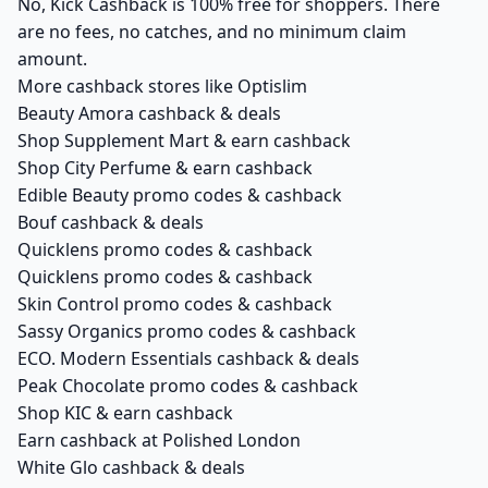
No, Kick Cashback is 100% free for shoppers. There
are no fees, no catches, and no minimum claim
amount.
More cashback stores like Optislim
Beauty Amora cashback & deals
Shop Supplement Mart & earn cashback
Shop City Perfume & earn cashback
Edible Beauty promo codes & cashback
Bouf cashback & deals
Quicklens promo codes & cashback
Quicklens promo codes & cashback
Skin Control promo codes & cashback
Sassy Organics promo codes & cashback
ECO. Modern Essentials cashback & deals
Peak Chocolate promo codes & cashback
Shop KIC & earn cashback
Earn cashback at Polished London
White Glo cashback & deals