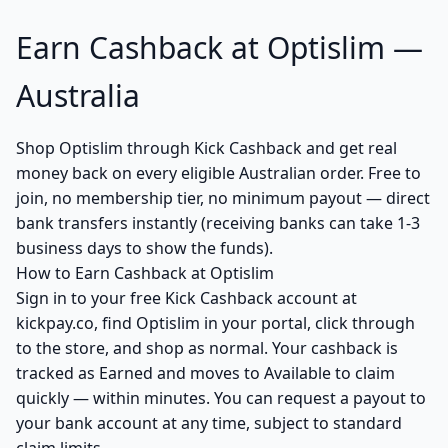
Earn Cashback at Optislim —
Australia
Shop Optislim through Kick Cashback and get real
money back on every eligible Australian order. Free to
join, no membership tier, no minimum payout — direct
bank transfers instantly (receiving banks can take 1-3
business days to show the funds).
How to Earn Cashback at Optislim
Sign in to your free Kick Cashback account at
kickpay.co, find Optislim in your portal, click through
to the store, and shop as normal. Your cashback is
tracked as Earned and moves to Available to claim
quickly — within minutes. You can request a payout to
your bank account at any time, subject to standard