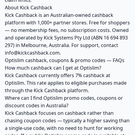
claim limits.
About Kick Cashback
Kick Cashback is an Australian-owned cashback
platform with 1,000+ partner stores. Free for shoppers
— no membership fees, no subscription costs. Owned
and operated by Kick Systems Pty Ltd (ABN 16 694 893
297) in Melbourne, Australia. For support, contact
info@kickcashback.com.
Optislim cashback, coupons & promo codes — FAQs
How much cashback can I get at Optislim?
Kick Cashback currently offers 7% cashback at
Optislim. This rate applies to eligible purchases made
through the Kick Cashback platform.
Where can I find Optislim promo codes, coupons or
discount codes in Australia?
Kick Cashback focuses on cashback rather than
chasing coupon codes — typically a higher saving than
a single-use code, with no need to hunt for working