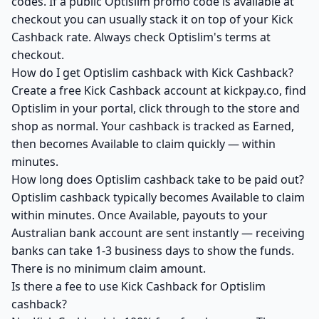
codes. If a public Optislim promo code is available at
checkout you can usually stack it on top of your Kick
Cashback rate. Always check Optislim's terms at
checkout.
How do I get Optislim cashback with Kick Cashback?
Create a free Kick Cashback account at kickpay.co, find
Optislim in your portal, click through to the store and
shop as normal. Your cashback is tracked as Earned,
then becomes Available to claim quickly — within
minutes.
How long does Optislim cashback take to be paid out?
Optislim cashback typically becomes Available to claim
within minutes. Once Available, payouts to your
Australian bank account are sent instantly — receiving
banks can take 1-3 business days to show the funds.
There is no minimum claim amount.
Is there a fee to use Kick Cashback for Optislim
cashback?