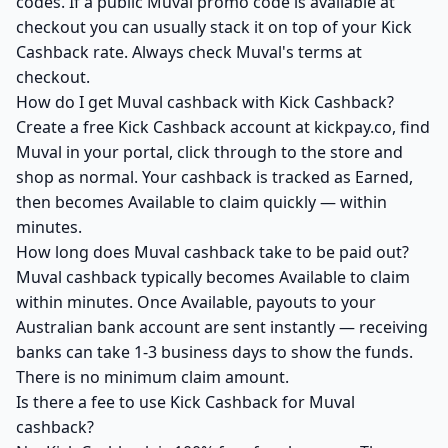
codes. If a public Muval promo code is available at
checkout you can usually stack it on top of your Kick
Cashback rate. Always check Muval's terms at
checkout.
How do I get Muval cashback with Kick Cashback?
Create a free Kick Cashback account at kickpay.co, find
Muval in your portal, click through to the store and
shop as normal. Your cashback is tracked as Earned,
then becomes Available to claim quickly — within
minutes.
How long does Muval cashback take to be paid out?
Muval cashback typically becomes Available to claim
within minutes. Once Available, payouts to your
Australian bank account are sent instantly — receiving
banks can take 1-3 business days to show the funds.
There is no minimum claim amount.
Is there a fee to use Kick Cashback for Muval
cashback?