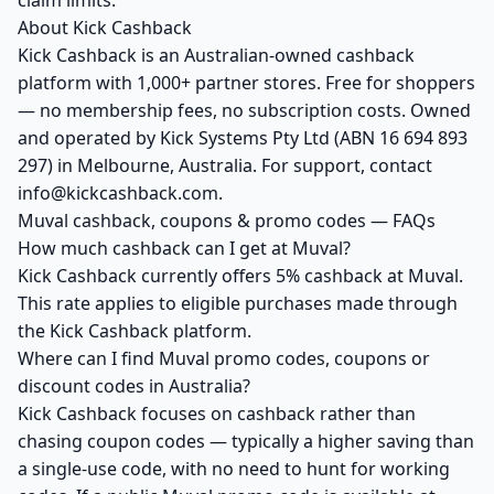
claim limits.
About Kick Cashback
Kick Cashback is an Australian-owned cashback
platform with 1,000+ partner stores. Free for shoppers
— no membership fees, no subscription costs. Owned
and operated by Kick Systems Pty Ltd (ABN 16 694 893
297) in Melbourne, Australia. For support, contact
info@kickcashback.com.
Muval cashback, coupons & promo codes — FAQs
How much cashback can I get at Muval?
Kick Cashback currently offers 5% cashback at Muval.
This rate applies to eligible purchases made through
the Kick Cashback platform.
Where can I find Muval promo codes, coupons or
discount codes in Australia?
Kick Cashback focuses on cashback rather than
chasing coupon codes — typically a higher saving than
a single-use code, with no need to hunt for working