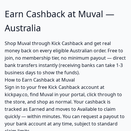
Earn Cashback at Muval —
Australia
Shop Muval through Kick Cashback and get real
money back on every eligible Australian order. Free to
join, no membership tier, no minimum payout — direct
bank transfers instantly (receiving banks can take 1-3
business days to show the funds).
How to Earn Cashback at Muval
Sign in to your free Kick Cashback account at
kickpay.co, find Muval in your portal, click through to
the store, and shop as normal. Your cashback is
tracked as Earned and moves to Available to claim
quickly — within minutes. You can request a payout to
your bank account at any time, subject to standard