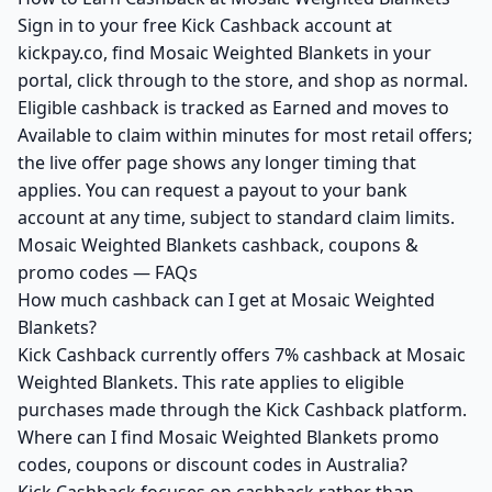
Sign in to your free Kick Cashback account at
kickpay.co, find Mosaic Weighted Blankets in your
portal, click through to the store, and shop as normal.
Eligible cashback is tracked as Earned and moves to
Available to claim within minutes for most retail offers;
the live offer page shows any longer timing that
applies. You can request a payout to your bank
account at any time, subject to standard claim limits.
Mosaic Weighted Blankets cashback, coupons &
promo codes — FAQs
How much cashback can I get at Mosaic Weighted
Blankets?
Kick Cashback currently offers 7% cashback at Mosaic
Weighted Blankets. This rate applies to eligible
purchases made through the Kick Cashback platform.
Where can I find Mosaic Weighted Blankets promo
codes, coupons or discount codes in Australia?