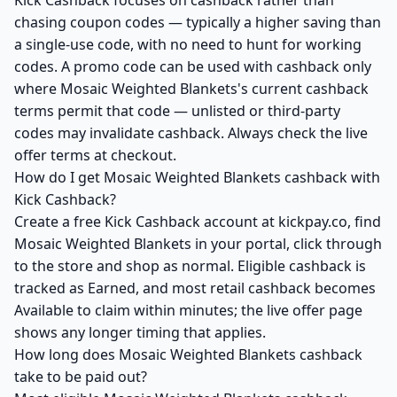
Kick Cashback focuses on cashback rather than
chasing coupon codes — typically a higher saving than
a single-use code, with no need to hunt for working
codes. A promo code can be used with cashback only
where Mosaic Weighted Blankets's current cashback
terms permit that code — unlisted or third-party
codes may invalidate cashback. Always check the live
offer terms at checkout.
How do I get Mosaic Weighted Blankets cashback with
Kick Cashback?
Create a free Kick Cashback account at kickpay.co, find
Mosaic Weighted Blankets in your portal, click through
to the store and shop as normal. Eligible cashback is
tracked as Earned, and most retail cashback becomes
Available to claim within minutes; the live offer page
shows any longer timing that applies.
How long does Mosaic Weighted Blankets cashback
take to be paid out?