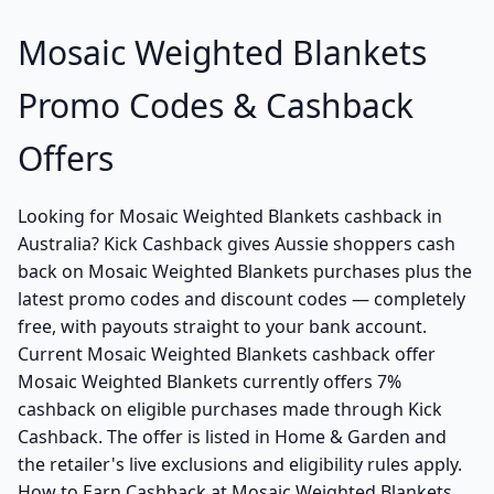
Mosaic Weighted Blankets
Promo Codes & Cashback
Offers
Looking for Mosaic Weighted Blankets cashback in
Australia? Kick Cashback gives Aussie shoppers cash
back on Mosaic Weighted Blankets purchases plus the
latest promo codes and discount codes — completely
free, with payouts straight to your bank account.
Current Mosaic Weighted Blankets cashback offer
Mosaic Weighted Blankets currently offers 7%
cashback on eligible purchases made through Kick
Cashback. The offer is listed in Home & Garden and
the retailer's live exclusions and eligibility rules apply.
How to Earn Cashback at Mosaic Weighted Blankets