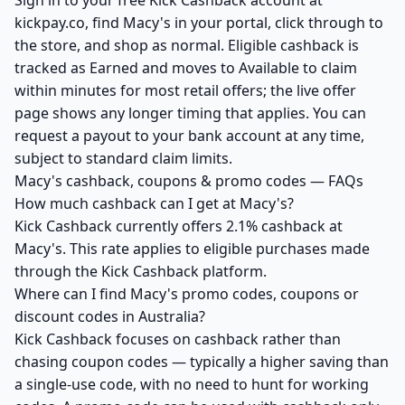
Sign in to your free Kick Cashback account at
kickpay.co, find Macy's in your portal, click through to
the store, and shop as normal. Eligible cashback is
tracked as Earned and moves to Available to claim
within minutes for most retail offers; the live offer
page shows any longer timing that applies. You can
request a payout to your bank account at any time,
subject to standard claim limits.
Macy's cashback, coupons & promo codes — FAQs
How much cashback can I get at Macy's?
Kick Cashback currently offers 2.1% cashback at
Macy's. This rate applies to eligible purchases made
through the Kick Cashback platform.
Where can I find Macy's promo codes, coupons or
discount codes in Australia?
Kick Cashback focuses on cashback rather than
chasing coupon codes — typically a higher saving than
a single-use code, with no need to hunt for working