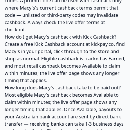
codes. A promo code can be used with cashback only
where Macy's's current cashback terms permit that
code — unlisted or third-party codes may invalidate
cashback. Always check the live offer terms at
checkout.
How do I get Macy's cashback with Kick Cashback?
Create a free Kick Cashback account at kickpay.co, find
Macy's in your portal, click through to the store and
shop as normal. Eligible cashback is tracked as Earned,
and most retail cashback becomes Available to claim
within minutes; the live offer page shows any longer
timing that applies.
How long does Macy's cashback take to be paid out?
Most eligible Macy's cashback becomes Available to
claim within minutes; the live offer page shows any
longer timing that applies. Once Available, payouts to
your Australian bank account are sent by direct bank
transfer — receiving banks can take 1-3 business days