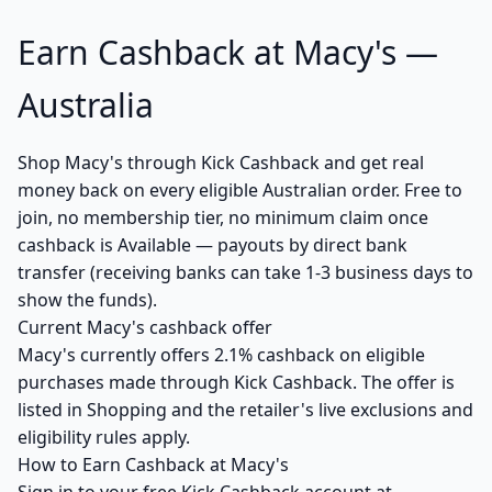
Earn Cashback at Macy's —
Australia
Shop Macy's through Kick Cashback and get real
money back on every eligible Australian order. Free to
join, no membership tier, no minimum claim once
cashback is Available — payouts by direct bank
transfer (receiving banks can take 1-3 business days to
show the funds).
Current Macy's cashback offer
Macy's currently offers 2.1% cashback on eligible
purchases made through Kick Cashback. The offer is
listed in Shopping and the retailer's live exclusions and
eligibility rules apply.
How to Earn Cashback at Macy's