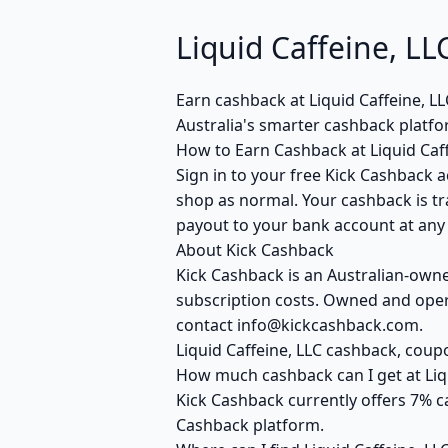
Liquid Caffeine, 
Earn cashback at Liquid Caffeine, L
Australia's smarter cashback platf
How to Earn Cashback at Liquid Caff
Sign in to your free Kick Cashback ac
shop as normal. Your cashback is tr
payout to your bank account at any t
About Kick Cashback
Kick Cashback is an Australian-own
subscription costs. Owned and opera
contact info@kickcashback.com.
Liquid Caffeine, LLC cashback, co
How much cashback can I get at Liqu
Kick Cashback currently offers 7% ca
Cashback platform.