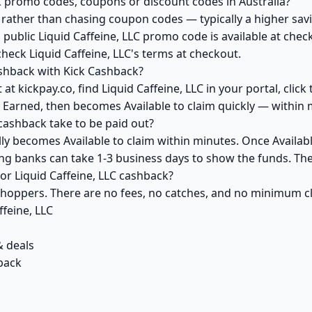
LC promo codes, coupons or discount codes in Australia?
ather than chasing coupon codes — typically a higher savi
 public Liquid Caffeine, LLC promo code is available at chec
heck Liquid Caffeine, LLC's terms at checkout.
ashback with Kick Cashback?
at kickpay.co, find Liquid Caffeine, LLC in your portal, clic
 Earned, then becomes Available to claim quickly — within 
cashback take to be paid out?
lly becomes Available to claim within minutes. Once Availab
ving banks can take 1-3 business days to show the funds. T
for Liquid Caffeine, LLC cashback?
 shoppers. There are no fees, no catches, and no minimum 
ffeine, LLC
& deals
back