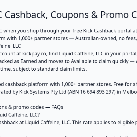
LLC Cashback, Coupons & Promo 
LC when you shop through your free Kick Cashback portal at
orm with 1,000+ partner stores — Australian-owned, no fee
eine, LLC
count at kickpay.co, find Liquid Caffeine, LLC in your portal
acked as Earned and moves to Available to claim quickly — 
ime, subject to standard claim limits.
ed cashback platform with 1,000+ partner stores. Free for
ted by Kick Systems Pty Ltd (ABN 16 694 893 297) in Melbou
upons & promo codes — FAQs
id Caffeine, LLC?
shback at Liquid Caffeine, LLC. This rate applies to eligib