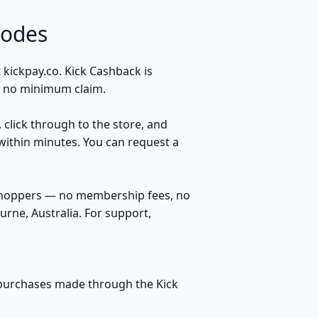
Codes
 kickpay.co. Kick Cashback is
s, no minimum claim.
, click through to the store, and
within minutes. You can request a
 shoppers — no membership fees, no
rne, Australia. For support,
le purchases made through the Kick