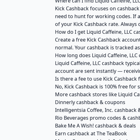
Where can I find Liquid Caffeine, L
Kick Cashback focuses on cashback r
need to hunt for working codes. If a
of your Kick Cashback rate. Always c
How do I get Liquid Caffeine, LLC c
Create a free Kick Cashback account 
normal. Your cashback is tracked as
How long does Liquid Caffeine, LLC 
Liquid Caffeine, LLC cashback typica
account are sent instantly — recei
Is there a fee to use Kick Cashback 
No, Kick Cashback is 100% free for
More cashback stores like Liquid Ca
Dinnerly cashback & coupons
Intelligentsia Coffee, Inc. cashback 
Rio Beverages promo codes & cash
Bake Me A Wish! cashback & deals
Earn cashback at The TeaBook