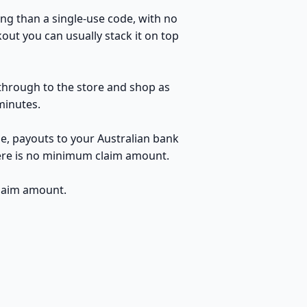
ng than a single-use code, with no
kout you can usually stack it on top
k through to the store and shop as
minutes.
le, payouts to your Australian bank
here is no minimum claim amount.
claim amount.