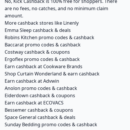
No, Kick Cashback is 100% free for shoppers. There
are no fees, no catches, and no minimum claim
amount.
More cashback stores like Linenly
Emma Sleep cashback & deals
Robins Kitchen promo codes & cashback
Baccarat promo codes & cashback
Costway cashback & coupons
Ergoflex promo codes & cashback
Earn cashback at Cookware Brands
Shop Curtain Wonderland & earn cashback
Earn cashback at Advwin
Anolon promo codes & cashback
Eiderdown cashback & coupons
Earn cashback at ECOVACS
Bessemer cashback & coupons
Space General cashback & deals
Sunday Bedding promo codes & cashback