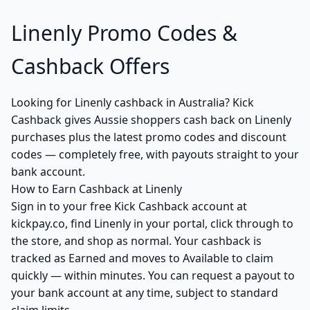
Linenly Promo Codes &
Cashback Offers
Looking for Linenly cashback in Australia? Kick
Cashback gives Aussie shoppers cash back on Linenly
purchases plus the latest promo codes and discount
codes — completely free, with payouts straight to your
bank account.
How to Earn Cashback at Linenly
Sign in to your free Kick Cashback account at
kickpay.co, find Linenly in your portal, click through to
the store, and shop as normal. Your cashback is
tracked as Earned and moves to Available to claim
quickly — within minutes. You can request a payout to
your bank account at any time, subject to standard