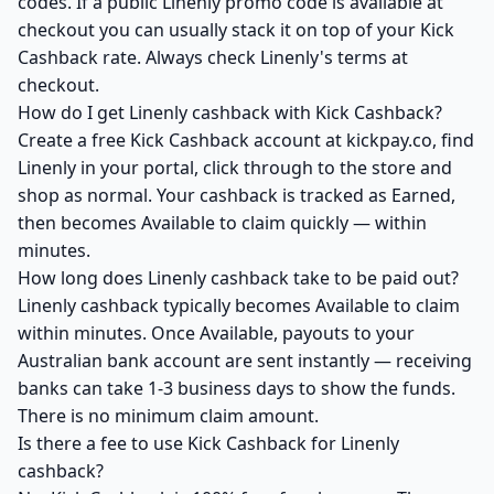
codes. If a public Linenly promo code is available at
checkout you can usually stack it on top of your Kick
Cashback rate. Always check Linenly's terms at
checkout.
How do I get Linenly cashback with Kick Cashback?
Create a free Kick Cashback account at kickpay.co, find
Linenly in your portal, click through to the store and
shop as normal. Your cashback is tracked as Earned,
then becomes Available to claim quickly — within
minutes.
How long does Linenly cashback take to be paid out?
Linenly cashback typically becomes Available to claim
within minutes. Once Available, payouts to your
Australian bank account are sent instantly — receiving
banks can take 1-3 business days to show the funds.
There is no minimum claim amount.
Is there a fee to use Kick Cashback for Linenly
cashback?