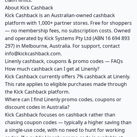
claim limits.
About Kick Cashback
Kick Cashback is an Australian-owned cashback
platform with 1,000+ partner stores. Free for shoppers
— no membership fees, no subscription costs. Owned
and operated by Kick Systems Pty Ltd (ABN 16 694 893
297) in Melbourne, Australia. For support, contact
info@kickcashback.com.
Linenly cashback, coupons & promo codes — FAQs
How much cashback can I get at Linenly?
Kick Cashback currently offers 7% cashback at Linenly.
This rate applies to eligible purchases made through
the Kick Cashback platform.
Where can I find Linenly promo codes, coupons or
discount codes in Australia?
Kick Cashback focuses on cashback rather than
chasing coupon codes — typically a higher saving than
a single-use code, with no need to hunt for working