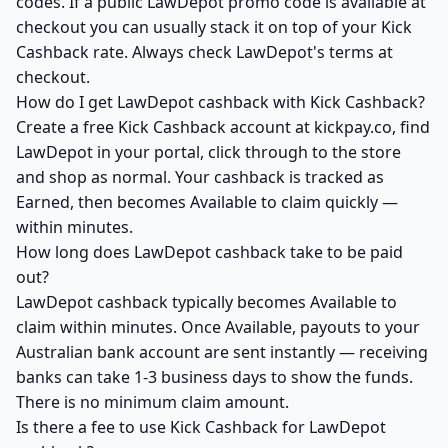
codes. If a public LawDepot promo code is available at
checkout you can usually stack it on top of your Kick
Cashback rate. Always check LawDepot's terms at
checkout.
How do I get LawDepot cashback with Kick Cashback?
Create a free Kick Cashback account at kickpay.co, find
LawDepot in your portal, click through to the store
and shop as normal. Your cashback is tracked as
Earned, then becomes Available to claim quickly —
within minutes.
How long does LawDepot cashback take to be paid
out?
LawDepot cashback typically becomes Available to
claim within minutes. Once Available, payouts to your
Australian bank account are sent instantly — receiving
banks can take 1-3 business days to show the funds.
There is no minimum claim amount.
Is there a fee to use Kick Cashback for LawDepot