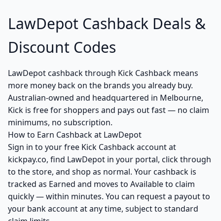
LawDepot Cashback Deals &
Discount Codes
LawDepot cashback through Kick Cashback means
more money back on the brands you already buy.
Australian-owned and headquartered in Melbourne,
Kick is free for shoppers and pays out fast — no claim
minimums, no subscription.
How to Earn Cashback at LawDepot
Sign in to your free Kick Cashback account at
kickpay.co, find LawDepot in your portal, click through
to the store, and shop as normal. Your cashback is
tracked as Earned and moves to Available to claim
quickly — within minutes. You can request a payout to
your bank account at any time, subject to standard