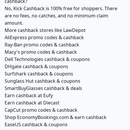
cashback?
No, Kick Cashback is 100% free for shoppers. There
are no fees, no catches, and no minimum claim
amount.
More cashback stores like LawDepot
AliExpress promo codes & cashback
Ray-Ban promo codes & cashback
Macy's promo codes & cashback
Dell Technologies cashback & coupons
DHgate cashback & coupons
Surfshark cashback & coupons
Sunglass Hut cashback & coupons
SmartBuyGlasses cashback & deals
Earn cashback at Eufy
Earn cashback at Diecast
CapCut promo codes & cashback
Shop EconomyBookings.com & earn cashback
EaseUS cashback & coupons