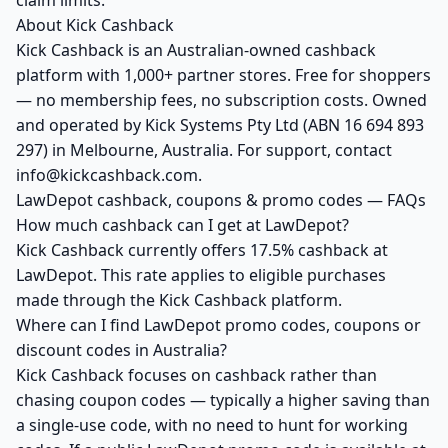
claim limits.
About Kick Cashback
Kick Cashback is an Australian-owned cashback
platform with 1,000+ partner stores. Free for shoppers
— no membership fees, no subscription costs. Owned
and operated by Kick Systems Pty Ltd (ABN 16 694 893
297) in Melbourne, Australia. For support, contact
info@kickcashback.com.
LawDepot cashback, coupons & promo codes — FAQs
How much cashback can I get at LawDepot?
Kick Cashback currently offers 17.5% cashback at
LawDepot. This rate applies to eligible purchases
made through the Kick Cashback platform.
Where can I find LawDepot promo codes, coupons or
discount codes in Australia?
Kick Cashback focuses on cashback rather than
chasing coupon codes — typically a higher saving than
a single-use code, with no need to hunt for working