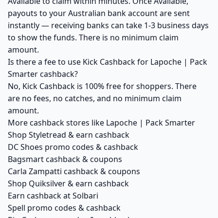
Available to claim within minutes. Once Available,
payouts to your Australian bank account are sent
instantly — receiving banks can take 1-3 business days
to show the funds. There is no minimum claim
amount.
Is there a fee to use Kick Cashback for Lapoche | Pack
Smarter cashback?
No, Kick Cashback is 100% free for shoppers. There
are no fees, no catches, and no minimum claim
amount.
More cashback stores like Lapoche | Pack Smarter
Shop Styletread & earn cashback
DC Shoes promo codes & cashback
Bagsmart cashback & coupons
Carla Zampatti cashback & coupons
Shop Quiksilver & earn cashback
Earn cashback at Solbari
Spell promo codes & cashback