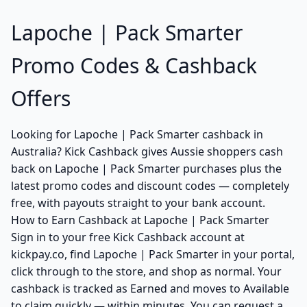
Lapoche | Pack Smarter
Promo Codes & Cashback
Offers
Looking for Lapoche | Pack Smarter cashback in
Australia? Kick Cashback gives Aussie shoppers cash
back on Lapoche | Pack Smarter purchases plus the
latest promo codes and discount codes — completely
free, with payouts straight to your bank account.
How to Earn Cashback at Lapoche | Pack Smarter
Sign in to your free Kick Cashback account at
kickpay.co, find Lapoche | Pack Smarter in your portal,
click through to the store, and shop as normal. Your
cashback is tracked as Earned and moves to Available
to claim quickly — within minutes. You can request a