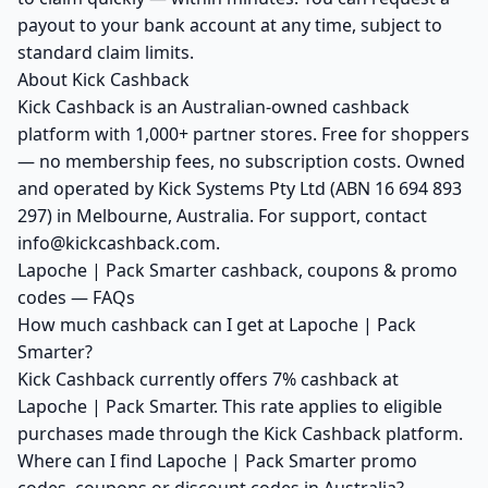
payout to your bank account at any time, subject to
standard claim limits.
About Kick Cashback
Kick Cashback is an Australian-owned cashback
platform with 1,000+ partner stores. Free for shoppers
— no membership fees, no subscription costs. Owned
and operated by Kick Systems Pty Ltd (ABN 16 694 893
297) in Melbourne, Australia. For support, contact
info@kickcashback.com.
Lapoche | Pack Smarter cashback, coupons & promo
codes — FAQs
How much cashback can I get at Lapoche | Pack
Smarter?
Kick Cashback currently offers 7% cashback at
Lapoche | Pack Smarter. This rate applies to eligible
purchases made through the Kick Cashback platform.
Where can I find Lapoche | Pack Smarter promo