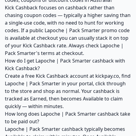
codes, coupons or discount codes in Australia?
Kick Cashback focuses on cashback rather than
chasing coupon codes — typically a higher saving than
a single-use code, with no need to hunt for working
codes. If a public Lapoche | Pack Smarter promo code
is available at checkout you can usually stack it on top
of your Kick Cashback rate. Always check Lapoche |
Pack Smarter's terms at checkout.
How do I get Lapoche | Pack Smarter cashback with
Kick Cashback?
Create a free Kick Cashback account at kickpay.co, find
Lapoche | Pack Smarter in your portal, click through
to the store and shop as normal. Your cashback is
tracked as Earned, then becomes Available to claim
quickly — within minutes.
How long does Lapoche | Pack Smarter cashback take
to be paid out?
Lapoche | Pack Smarter cashback typically becomes