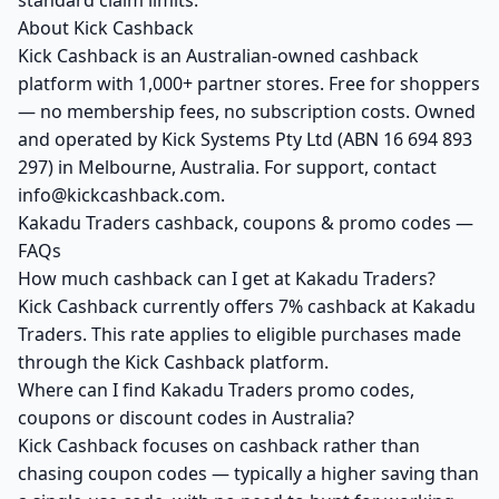
standard claim limits.
About Kick Cashback
Kick Cashback is an Australian-owned cashback
platform with 1,000+ partner stores. Free for shoppers
— no membership fees, no subscription costs. Owned
and operated by Kick Systems Pty Ltd (ABN 16 694 893
297) in Melbourne, Australia. For support, contact
info@kickcashback.com.
Kakadu Traders cashback, coupons & promo codes —
FAQs
How much cashback can I get at Kakadu Traders?
Kick Cashback currently offers 7% cashback at Kakadu
Traders. This rate applies to eligible purchases made
through the Kick Cashback platform.
Where can I find Kakadu Traders promo codes,
coupons or discount codes in Australia?
Kick Cashback focuses on cashback rather than
chasing coupon codes — typically a higher saving than