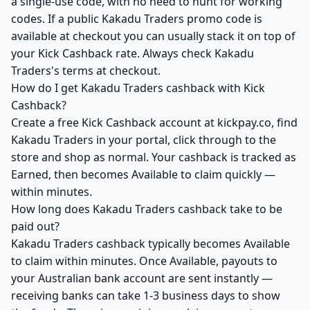
a single-use code, with no need to hunt for working
codes. If a public Kakadu Traders promo code is
available at checkout you can usually stack it on top of
your Kick Cashback rate. Always check Kakadu
Traders's terms at checkout.
How do I get Kakadu Traders cashback with Kick
Cashback?
Create a free Kick Cashback account at kickpay.co, find
Kakadu Traders in your portal, click through to the
store and shop as normal. Your cashback is tracked as
Earned, then becomes Available to claim quickly —
within minutes.
How long does Kakadu Traders cashback take to be
paid out?
Kakadu Traders cashback typically becomes Available
to claim within minutes. Once Available, payouts to
your Australian bank account are sent instantly —
receiving banks can take 1-3 business days to show