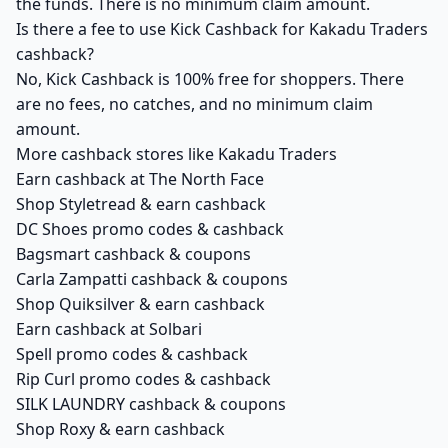
the funds. There is no minimum claim amount.
Is there a fee to use Kick Cashback for Kakadu Traders
cashback?
No, Kick Cashback is 100% free for shoppers. There
are no fees, no catches, and no minimum claim
amount.
More cashback stores like Kakadu Traders
Earn cashback at The North Face
Shop Styletread & earn cashback
DC Shoes promo codes & cashback
Bagsmart cashback & coupons
Carla Zampatti cashback & coupons
Shop Quiksilver & earn cashback
Earn cashback at Solbari
Spell promo codes & cashback
Rip Curl promo codes & cashback
SILK LAUNDRY cashback & coupons
Shop Roxy & earn cashback