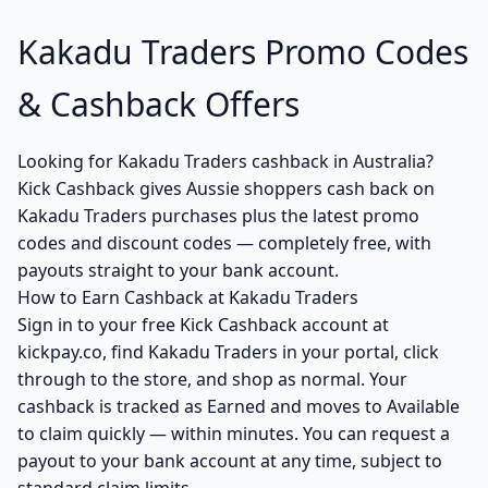
Kakadu Traders Promo Codes
& Cashback Offers
Looking for Kakadu Traders cashback in Australia?
Kick Cashback gives Aussie shoppers cash back on
Kakadu Traders purchases plus the latest promo
codes and discount codes — completely free, with
payouts straight to your bank account.
How to Earn Cashback at Kakadu Traders
Sign in to your free Kick Cashback account at
kickpay.co, find Kakadu Traders in your portal, click
through to the store, and shop as normal. Your
cashback is tracked as Earned and moves to Available
to claim quickly — within minutes. You can request a
payout to your bank account at any time, subject to