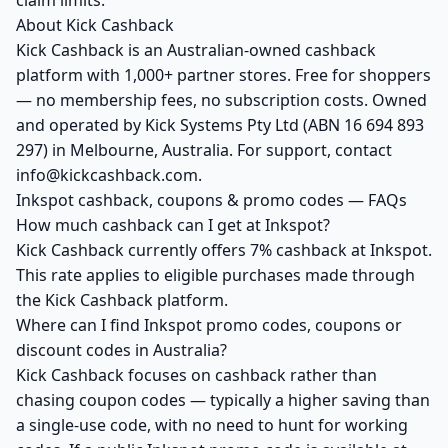
claim limits.
About Kick Cashback
Kick Cashback is an Australian-owned cashback
platform with 1,000+ partner stores. Free for shoppers
— no membership fees, no subscription costs. Owned
and operated by Kick Systems Pty Ltd (ABN 16 694 893
297) in Melbourne, Australia. For support, contact
info@kickcashback.com.
Inkspot cashback, coupons & promo codes — FAQs
How much cashback can I get at Inkspot?
Kick Cashback currently offers 7% cashback at Inkspot.
This rate applies to eligible purchases made through
the Kick Cashback platform.
Where can I find Inkspot promo codes, coupons or
discount codes in Australia?
Kick Cashback focuses on cashback rather than
chasing coupon codes — typically a higher saving than
a single-use code, with no need to hunt for working