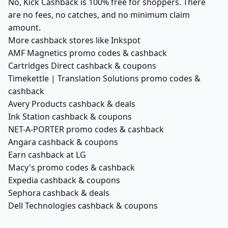
No, Kick Cashback is 100% free for shoppers. There
are no fees, no catches, and no minimum claim
amount.
More cashback stores like Inkspot
AMF Magnetics promo codes & cashback
Cartridges Direct cashback & coupons
Timekettle | Translation Solutions promo codes &
cashback
Avery Products cashback & deals
Ink Station cashback & coupons
NET-A-PORTER promo codes & cashback
Angara cashback & coupons
Earn cashback at LG
Macy's promo codes & cashback
Expedia cashback & coupons
Sephora cashback & deals
Dell Technologies cashback & coupons