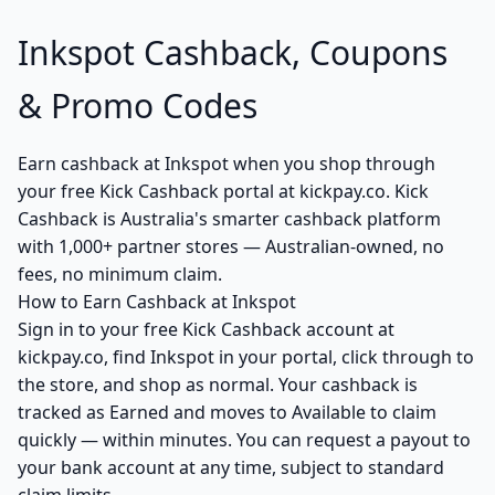
Inkspot Cashback, Coupons
& Promo Codes
Earn cashback at Inkspot when you shop through
your free Kick Cashback portal at kickpay.co. Kick
Cashback is Australia's smarter cashback platform
with 1,000+ partner stores — Australian-owned, no
fees, no minimum claim.
How to Earn Cashback at Inkspot
Sign in to your free Kick Cashback account at
kickpay.co, find Inkspot in your portal, click through to
the store, and shop as normal. Your cashback is
tracked as Earned and moves to Available to claim
quickly — within minutes. You can request a payout to
your bank account at any time, subject to standard