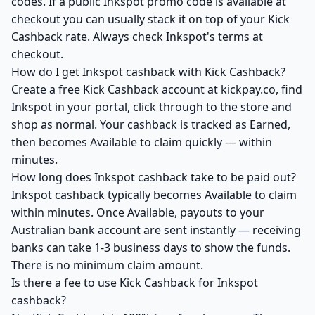
codes. If a public Inkspot promo code is available at
checkout you can usually stack it on top of your Kick
Cashback rate. Always check Inkspot's terms at
checkout.
How do I get Inkspot cashback with Kick Cashback?
Create a free Kick Cashback account at kickpay.co, find
Inkspot in your portal, click through to the store and
shop as normal. Your cashback is tracked as Earned,
then becomes Available to claim quickly — within
minutes.
How long does Inkspot cashback take to be paid out?
Inkspot cashback typically becomes Available to claim
within minutes. Once Available, payouts to your
Australian bank account are sent instantly — receiving
banks can take 1-3 business days to show the funds.
There is no minimum claim amount.
Is there a fee to use Kick Cashback for Inkspot
cashback?