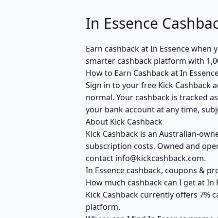
In Essence Cashba
Earn cashback at In Essence when yo
smarter cashback platform with 1,0
How to Earn Cashback at In Essenc
Sign in to your free Kick Cashback a
normal. Your cashback is tracked as
your bank account at any time, subje
About Kick Cashback
Kick Cashback is an Australian-own
subscription costs. Owned and opera
contact info@kickcashback.com.
In Essence cashback, coupons & p
How much cashback can I get at In 
Kick Cashback currently offers 7% c
platform.