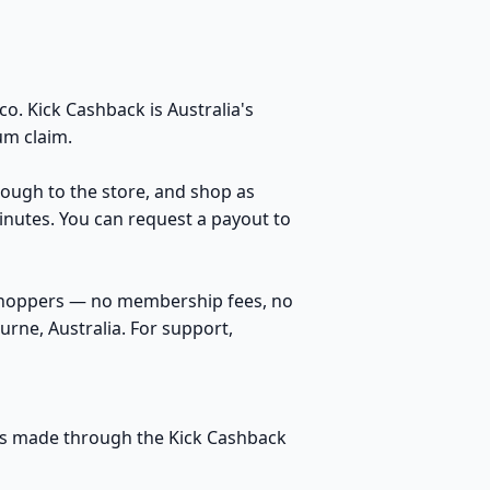
o. Kick Cashback is Australia's
um claim.
hrough to the store, and shop as
inutes. You can request a payout to
 shoppers — no membership fees, no
rne, Australia. For support,
ases made through the Kick Cashback