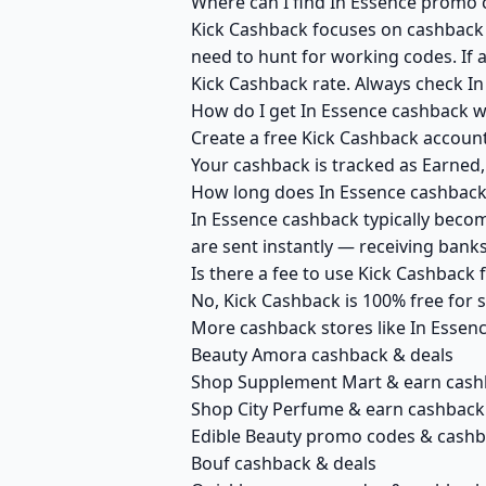
Where can I find In Essence promo 
Kick Cashback focuses on cashback r
need to hunt for working codes. If a
Kick Cashback rate. Always check In
How do I get In Essence cashback w
Create a free Kick Cashback account 
Your cashback is tracked as Earned,
How long does In Essence cashback 
In Essence cashback typically becom
are sent instantly — receiving ban
Is there a fee to use Kick Cashback
No, Kick Cashback is 100% free for
More cashback stores like In Essen
Beauty Amora cashback & deals
Shop Supplement Mart & earn cash
Shop City Perfume & earn cashback
Edible Beauty promo codes & cash
Bouf cashback & deals