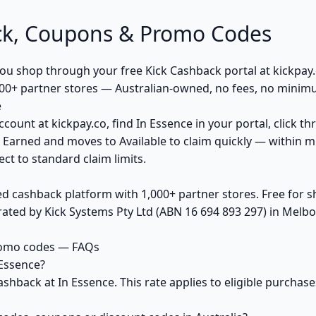
ck, Coupons & Promo Codes
u shop through your free Kick Cashback portal at kickpay.c
00+ partner stores — Australian-owned, no fees, no minim
e
ccount at kickpay.co, find In Essence in your portal, click t
 Earned and moves to Available to claim quickly — within m
ct to standard claim limits.
ed cashback platform with 1,000+ partner stores. Free for
ted by Kick Systems Pty Ltd (ABN 16 694 893 297) in Melbou
romo codes — FAQs
Essence?
ashback at In Essence. This rate applies to eligible purch