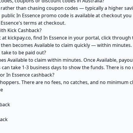
codes, coupons or discount codes in Australia?
ather than chasing coupon codes — typically a higher savi
 public In Essence promo code is available at checkout you c
 Essence's terms at checkout.
ith Kick Cashback?
at kickpay.co, find In Essence in your portal, click through
 then becomes Available to claim quickly — within minutes.
take to be paid out?
es Available to claim within minutes. Once Available, payou
ks can take 1-3 business days to show the funds. There is 
 for In Essence cashback?
 shoppers. There are no fees, no catches, and no minimum 
ce
back
back