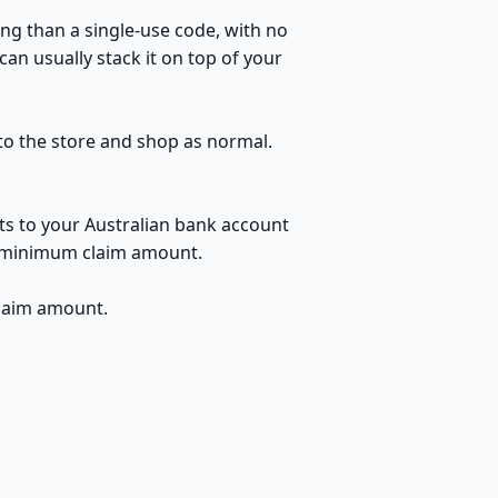
ng than a single-use code, with no
an usually stack it on top of your
 to the store and shop as normal.
ts to your Australian bank account
no minimum claim amount.
claim amount.