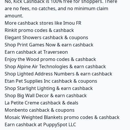
No, Kick Cashback is 100% free for shoppers. There
are no fees, no catches, and no minimum claim
amount.
More cashback stores like Imou FR
Rinkit promo codes & cashback
Elegant Showers cashback & coupons
Shop Print Games Now & earn cashback
Earn cashback at Traverseon
Enjoy the Wood promo codes & cashback
Shop Alpine Air Technologies & earn cashback
Shop Lighted Address Numbers & earn cashback
Etan Pet Supplies Inc cashback & coupons
Shop Starlight Lighting & earn cashback
Shop Big Wall Decor & earn cashback
La Petite Creme cashback & deals
Monbento cashback & coupons
Mosaic Weighted Blankets promo codes & cashback
Earn cashback at PuppySpot LLC