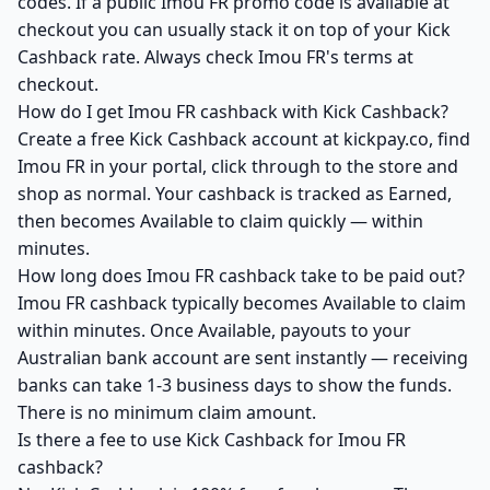
codes. If a public Imou FR promo code is available at
checkout you can usually stack it on top of your Kick
Cashback rate. Always check Imou FR's terms at
checkout.
How do I get Imou FR cashback with Kick Cashback?
Create a free Kick Cashback account at kickpay.co, find
Imou FR in your portal, click through to the store and
shop as normal. Your cashback is tracked as Earned,
then becomes Available to claim quickly — within
minutes.
How long does Imou FR cashback take to be paid out?
Imou FR cashback typically becomes Available to claim
within minutes. Once Available, payouts to your
Australian bank account are sent instantly — receiving
banks can take 1-3 business days to show the funds.
There is no minimum claim amount.
Is there a fee to use Kick Cashback for Imou FR
cashback?