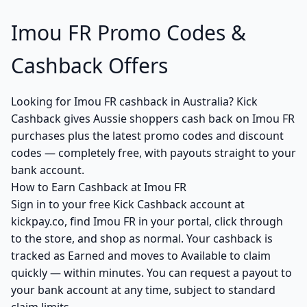
Imou FR Promo Codes &
Cashback Offers
Looking for Imou FR cashback in Australia? Kick
Cashback gives Aussie shoppers cash back on Imou FR
purchases plus the latest promo codes and discount
codes — completely free, with payouts straight to your
bank account.
How to Earn Cashback at Imou FR
Sign in to your free Kick Cashback account at
kickpay.co, find Imou FR in your portal, click through
to the store, and shop as normal. Your cashback is
tracked as Earned and moves to Available to claim
quickly — within minutes. You can request a payout to
your bank account at any time, subject to standard