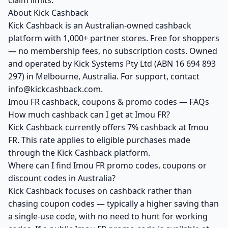
claim limits.
About Kick Cashback
Kick Cashback is an Australian-owned cashback
platform with 1,000+ partner stores. Free for shoppers
— no membership fees, no subscription costs. Owned
and operated by Kick Systems Pty Ltd (ABN 16 694 893
297) in Melbourne, Australia. For support, contact
info@kickcashback.com.
Imou FR cashback, coupons & promo codes — FAQs
How much cashback can I get at Imou FR?
Kick Cashback currently offers 7% cashback at Imou
FR. This rate applies to eligible purchases made
through the Kick Cashback platform.
Where can I find Imou FR promo codes, coupons or
discount codes in Australia?
Kick Cashback focuses on cashback rather than
chasing coupon codes — typically a higher saving than
a single-use code, with no need to hunt for working