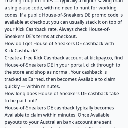
chasing coupon codes — typically a higher saving than
a single-use code, with no need to hunt for working
codes. If a public House-of-Sneakers DE promo code is
available at checkout you can usually stack it on top of
your Kick Cashback rate. Always check House-of-
Sneakers DE's terms at checkout.
How do I get House-of-Sneakers DE cashback with
Kick Cashback?
Create a free Kick Cashback account at kickpay.co, find
House-of-Sneakers DE in your portal, click through to
the store and shop as normal. Your cashback is
tracked as Earned, then becomes Available to claim
quickly — within minutes.
How long does House-of-Sneakers DE cashback take
to be paid out?
House-of-Sneakers DE cashback typically becomes
Available to claim within minutes. Once Available,
payouts to your Australian bank account are sent