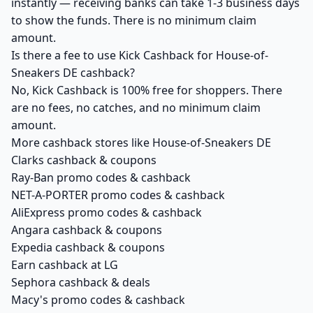
instantly — receiving banks can take 1-3 business days
to show the funds. There is no minimum claim
amount.
Is there a fee to use Kick Cashback for House-of-
Sneakers DE cashback?
No, Kick Cashback is 100% free for shoppers. There
are no fees, no catches, and no minimum claim
amount.
More cashback stores like House-of-Sneakers DE
Clarks cashback & coupons
Ray-Ban promo codes & cashback
NET-A-PORTER promo codes & cashback
AliExpress promo codes & cashback
Angara cashback & coupons
Expedia cashback & coupons
Earn cashback at LG
Sephora cashback & deals
Macy's promo codes & cashback