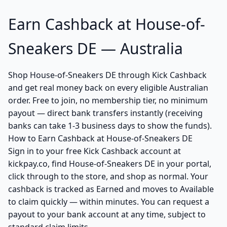
Earn Cashback at House-of-
Sneakers DE — Australia
Shop House-of-Sneakers DE through Kick Cashback
and get real money back on every eligible Australian
order. Free to join, no membership tier, no minimum
payout — direct bank transfers instantly (receiving
banks can take 1-3 business days to show the funds).
How to Earn Cashback at House-of-Sneakers DE
Sign in to your free Kick Cashback account at
kickpay.co, find House-of-Sneakers DE in your portal,
click through to the store, and shop as normal. Your
cashback is tracked as Earned and moves to Available
to claim quickly — within minutes. You can request a
payout to your bank account at any time, subject to