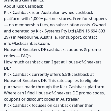
standard claim limits.
About Kick Cashback
Kick Cashback is an Australian-owned cashback
platform with 1,000+ partner stores. Free for shoppers
— no membership fees, no subscription costs. Owned
and operated by Kick Systems Pty Ltd (ABN 16 694 893
297) in Melbourne, Australia. For support, contact
info@kickcashback.com.
House-of-Sneakers DE cashback, coupons & promo
codes — FAQs
How much cashback can I get at House-of-Sneakers
DE?
Kick Cashback currently offers 5.5% cashback at
House-of-Sneakers DE. This rate applies to eligible
purchases made through the Kick Cashback platform.
Where can I find House-of-Sneakers DE promo codes,
coupons or discount codes in Australia?
Kick Cashback focuses on cashback rather than