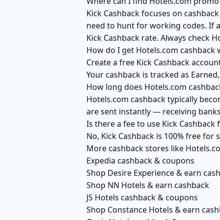
Where can I find Hotels.com promo 
Kick Cashback focuses on cashback r
need to hunt for working codes. If a
Kick Cashback rate. Always check H
How do I get Hotels.com cashback 
Create a free Kick Cashback account 
Your cashback is tracked as Earned,
How long does Hotels.com cashback
Hotels.com cashback typically becom
are sent instantly — receiving ban
Is there a fee to use Kick Cashback
No, Kick Cashback is 100% free for
More cashback stores like Hotels.c
Expedia cashback & coupons
Shop Desire Experience & earn cas
Shop NN Hotels & earn cashback
JS Hotels cashback & coupons
Shop Constance Hotels & earn cas