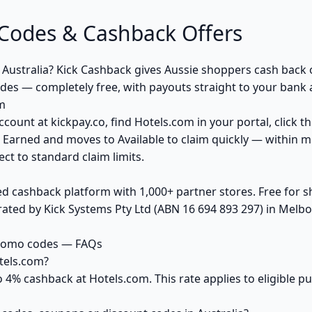
Codes & Cashback Offers
 Australia? Kick Cashback gives Aussie shoppers cash back
des — completely free, with payouts straight to your bank 
m
ccount at kickpay.co, find Hotels.com in your portal, click 
 Earned and moves to Available to claim quickly — within m
ct to standard claim limits.
ed cashback platform with 1,000+ partner stores. Free for
ted by Kick Systems Pty Ltd (ABN 16 694 893 297) in Melbou
promo codes — FAQs
tels.com?
o 4% cashback at Hotels.com. This rate applies to eligible 