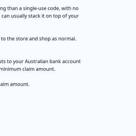
ng than a single-use code, with no
can usually stack it on top of your
h to the store and shop as normal.
uts to your Australian bank account
no minimum claim amount.
claim amount.