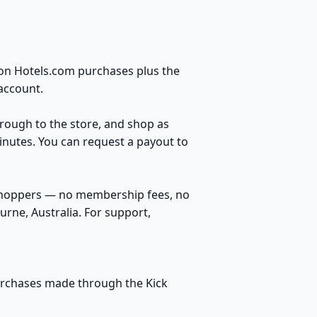
 on Hotels.com purchases plus the
account.
through to the store, and shop as
inutes. You can request a payout to
 shoppers — no membership fees, no
rne, Australia. For support,
purchases made through the Kick