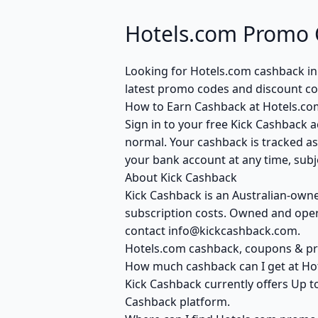
Hotels.com Promo 
Looking for Hotels.com cashback in
latest promo codes and discount co
How to Earn Cashback at Hotels.co
Sign in to your free Kick Cashback a
normal. Your cashback is tracked as
your bank account at any time, subje
About Kick Cashback
Kick Cashback is an Australian-own
subscription costs. Owned and opera
contact info@kickcashback.com.
Hotels.com cashback, coupons & 
How much cashback can I get at Ho
Kick Cashback currently offers Up t
Cashback platform.