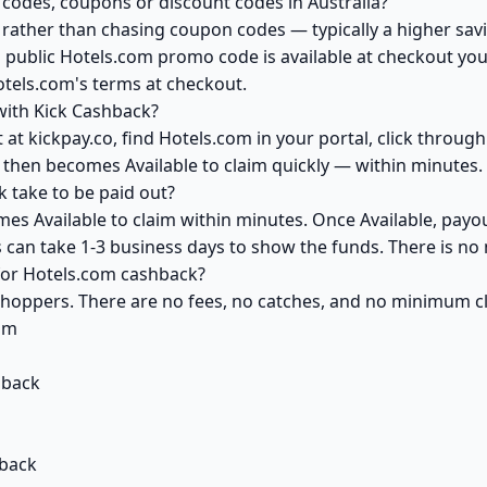
codes, coupons or discount codes in Australia?
ather than chasing coupon codes — typically a higher savi
 public Hotels.com promo code is available at checkout you 
otels.com's terms at checkout.
with Kick Cashback?
at kickpay.co, find Hotels.com in your portal, click throug
 then becomes Available to claim quickly — within minutes.
 take to be paid out?
es Available to claim within minutes. Once Available, payo
ks can take 1-3 business days to show the funds. There is 
 for Hotels.com cashback?
 shoppers. There are no fees, no catches, and no minimum 
om
hback
hback