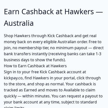
Earn Cashback at Hawkers —
Australia
Shop Hawkers through Kick Cashback and get real
money back on every eligible Australian order. Free to
join, no membership tier, no minimum payout — direct
bank transfers instantly (receiving banks can take 1-3
business days to show the funds).
How to Earn Cashback at Hawkers
Sign in to your free Kick Cashback account at
kickpay.co, find Hawkers in your portal, click through
to the store, and shop as normal. Your cashback is
tracked as Earned and moves to Available to claim
quickly — within minutes. You can request a payout to
your bank account at any time, subject to standard