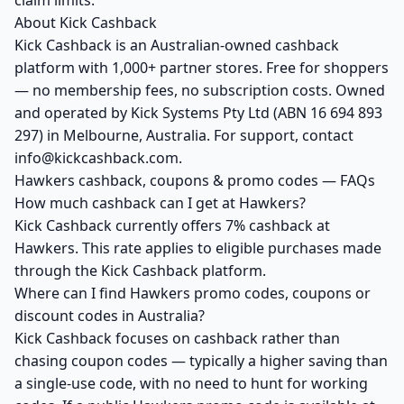
claim limits.
About Kick Cashback
Kick Cashback is an Australian-owned cashback
platform with 1,000+ partner stores. Free for shoppers
— no membership fees, no subscription costs. Owned
and operated by Kick Systems Pty Ltd (ABN 16 694 893
297) in Melbourne, Australia. For support, contact
info@kickcashback.com.
Hawkers cashback, coupons & promo codes — FAQs
How much cashback can I get at Hawkers?
Kick Cashback currently offers 7% cashback at
Hawkers. This rate applies to eligible purchases made
through the Kick Cashback platform.
Where can I find Hawkers promo codes, coupons or
discount codes in Australia?
Kick Cashback focuses on cashback rather than
chasing coupon codes — typically a higher saving than
a single-use code, with no need to hunt for working