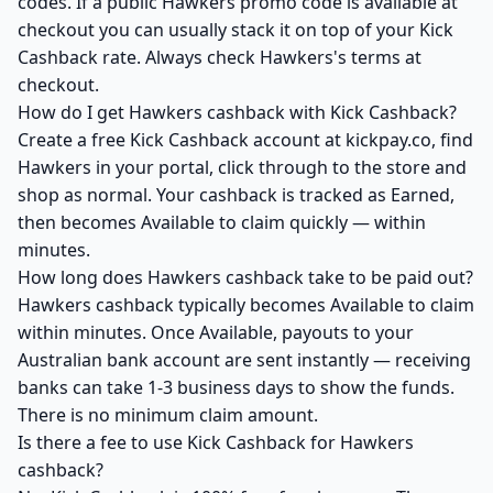
codes. If a public Hawkers promo code is available at
checkout you can usually stack it on top of your Kick
Cashback rate. Always check Hawkers's terms at
checkout.
How do I get Hawkers cashback with Kick Cashback?
Create a free Kick Cashback account at kickpay.co, find
Hawkers in your portal, click through to the store and
shop as normal. Your cashback is tracked as Earned,
then becomes Available to claim quickly — within
minutes.
How long does Hawkers cashback take to be paid out?
Hawkers cashback typically becomes Available to claim
within minutes. Once Available, payouts to your
Australian bank account are sent instantly — receiving
banks can take 1-3 business days to show the funds.
There is no minimum claim amount.
Is there a fee to use Kick Cashback for Hawkers
cashback?