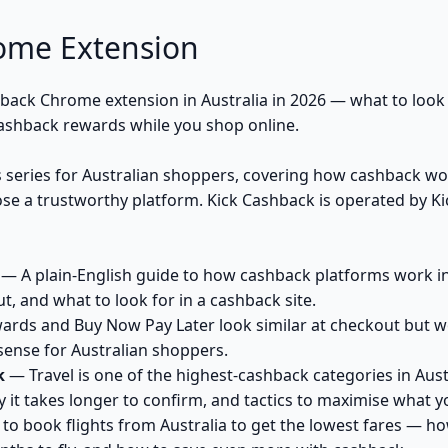
ome Extension
hback Chrome extension in Australia in 2026 — what to look 
ashback rewards while you shop online.
's series for Australian shoppers, covering how cashback w
e a trustworthy platform. Kick Cashback is operated by Ki
— A plain-English guide to how cashback platforms work in A
, and what to look for in a cashback site.
ds and Buy Now Pay Later look similar at checkout but work
nse for Australian shoppers.
k
— Travel is one of the highest-cashback categories in Austr
 it takes longer to confirm, and tactics to maximise what y
o book flights from Australia to get the lowest fares — h