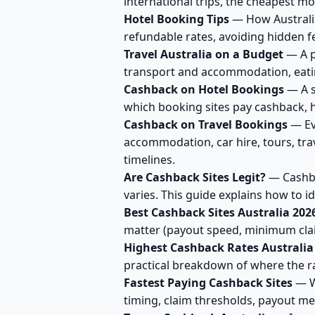
international trips, the cheapest m
Hotel Booking Tips
— How Australia
refundable rates, avoiding hidden f
Travel Australia on a Budget
— A pr
transport and accommodation, eating 
Cashback on Hotel Bookings
— A s
which booking sites pay cashback, 
Cashback on Travel Bookings
— Ev
accommodation, car hire, tours, tra
timelines.
Are Cashback Sites Legit?
— Cashbac
varies. This guide explains how to i
Best Cashback Sites Australia 202
matter (payout speed, minimum cla
Highest Cashback Rates Australia
practical breakdown of where the ra
Fastest Paying Cashback Sites
— Wh
timing, claim thresholds, payout me