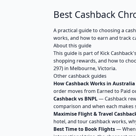
Best Cashback Chr
A practical guide to choosing a cas
works, and how to earn and track c
About this guide
This guide is part of Kick Cashback
shopping rewards, and how to choos
297) in Melbourne, Victoria.
Other cashback guides
How Cashback Works in Australia
order moves from Earned to Paid out
Cashback vs BNPL
— Cashback rewar
comparison and when each makes se
Maximise Flight & Travel Cashbac
hotel, and tour cashback works, why
Best Time to Book Flights
— When t