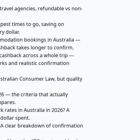
travel agencies, refundable vs non-
apest times to go, saving on
y dollar.
modation bookings in Australia —
shback takes longer to confirm.
 cashback across a whole trip —
ks and realistic confirmation
ustralian Consumer Law, but quality
 — the criteria that actually
mpares.
 rates in Australia in 2026? A
dollar spent.
? A clear breakdown of confirmation