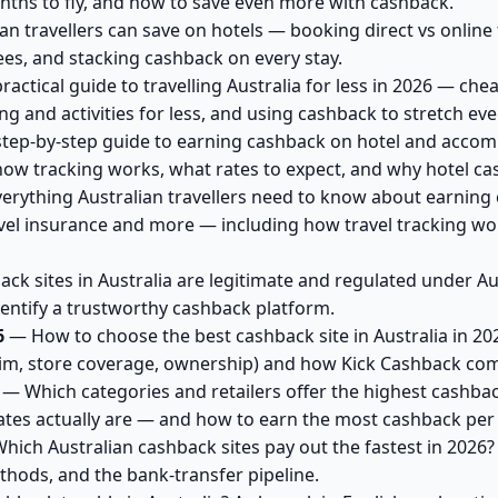
onths to fly, and how to save even more with cashback.
n travellers can save on hotels — booking direct vs online 
ees, and stacking cashback on every stay.
actical guide to travelling Australia for less in 2026 — che
and activities for less, and using cashback to stretch ever
tep-by-step guide to earning cashback on hotel and accom
how tracking works, what rates to expect, and why hotel ca
erything Australian travellers need to know about earning
vel insurance and more — including how travel tracking wor
k sites in Australia are legitimate and regulated under A
dentify a trustworthy cashback platform.
6
— How to choose the best cashback site in Australia in 2026
im, store coverage, ownership) and how Kick Cashback co
— Which categories and retailers offer the highest cashback
tes actually are — and how to earn the most cashback per 
ich Australian cashback sites pay out the fastest in 2026
thods, and the bank-transfer pipeline.