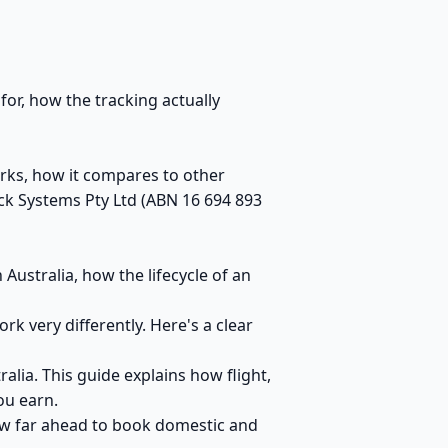
for, how the tracking actually
orks, how it compares to other
ck Systems Pty Ltd (ABN 16 694 893
ustralia, how the lifecycle of an
 very differently. Here's a clear
alia. This guide explains how flight,
ou earn.
ow far ahead to book domestic and