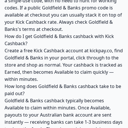
a single-use code, with no need to hunt for working
codes. If a public Goldfield & Banks promo code is
available at checkout you can usually stack it on top of
your Kick Cashback rate. Always check Goldfield &
Banks's terms at checkout.
How do I get Goldfield & Banks cashback with Kick
Cashback?
Create a free Kick Cashback account at kickpay.co, find
Goldfield & Banks in your portal, click through to the
store and shop as normal. Your cashback is tracked as
Earned, then becomes Available to claim quickly —
within minutes.
How long does Goldfield & Banks cashback take to be
paid out?
Goldfield & Banks cashback typically becomes
Available to claim within minutes. Once Available,
payouts to your Australian bank account are sent
instantly — receiving banks can take 1-3 business days