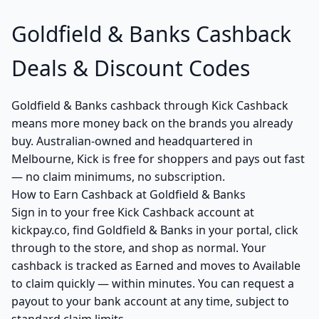
Goldfield & Banks Cashback
Deals & Discount Codes
Goldfield & Banks cashback through Kick Cashback
means more money back on the brands you already
buy. Australian-owned and headquartered in
Melbourne, Kick is free for shoppers and pays out fast
— no claim minimums, no subscription.
How to Earn Cashback at Goldfield & Banks
Sign in to your free Kick Cashback account at
kickpay.co, find Goldfield & Banks in your portal, click
through to the store, and shop as normal. Your
cashback is tracked as Earned and moves to Available
to claim quickly — within minutes. You can request a
payout to your bank account at any time, subject to