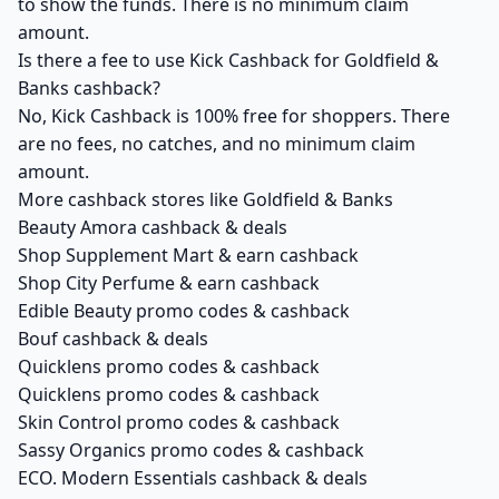
to show the funds. There is no minimum claim
amount.
Is there a fee to use Kick Cashback for Goldfield &
Banks cashback?
No, Kick Cashback is 100% free for shoppers. There
are no fees, no catches, and no minimum claim
amount.
More cashback stores like Goldfield & Banks
Beauty Amora cashback & deals
Shop Supplement Mart & earn cashback
Shop City Perfume & earn cashback
Edible Beauty promo codes & cashback
Bouf cashback & deals
Quicklens promo codes & cashback
Quicklens promo codes & cashback
Skin Control promo codes & cashback
Sassy Organics promo codes & cashback
ECO. Modern Essentials cashback & deals