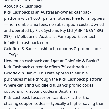
standard claim limits.
About Kick Cashback
Kick Cashback is an Australian-owned cashback
platform with 1,000+ partner stores. Free for shoppers
— no membership fees, no subscription costs. Owned
and operated by Kick Systems Pty Ltd (ABN 16 694 893
297) in Melbourne, Australia. For support, contact
info@kickcashback.com.
Goldfield & Banks cashback, coupons & promo codes
— FAQs
How much cashback can I get at Goldfield & Banks?
Kick Cashback currently offers 7% cashback at
Goldfield & Banks. This rate applies to eligible
purchases made through the Kick Cashback platform.
Where can I find Goldfield & Banks promo codes,
coupons or discount codes in Australia?
Kick Cashback focuses on cashback rather than
chasing coupon codes — typically a higher saving than