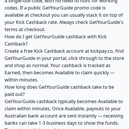
a single-use code, with no need to hunt for working
codes. If a public GetYourGuide promo code is
available at checkout you can usually stack it on top of
your Kick Cashback rate. Always check GetYourGuide's
terms at checkout.
How do I get GetYourGuide cashback with Kick
Cashback?
Create a free Kick Cashback account at kickpay.co, find
GetYourGuide in your portal, click through to the store
and shop as normal. Your cashback is tracked as
Earned, then becomes Available to claim quickly —
within minutes.
How long does GetYourGuide cashback take to be
paid out?
GetYourGuide cashback typically becomes Available to
claim within minutes. Once Available, payouts to your
Australian bank account are sent instantly — receiving
banks can take 1-3 business days to show the funds.