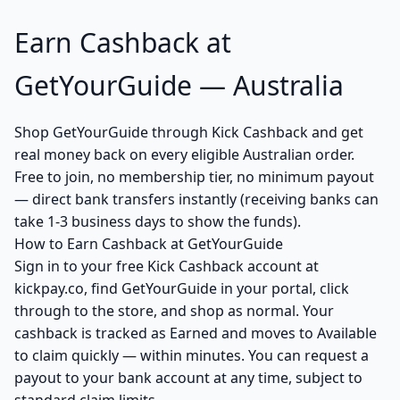
Earn Cashback at
GetYourGuide — Australia
Shop GetYourGuide through Kick Cashback and get
real money back on every eligible Australian order.
Free to join, no membership tier, no minimum payout
— direct bank transfers instantly (receiving banks can
take 1-3 business days to show the funds).
How to Earn Cashback at GetYourGuide
Sign in to your free Kick Cashback account at
kickpay.co, find GetYourGuide in your portal, click
through to the store, and shop as normal. Your
cashback is tracked as Earned and moves to Available
to claim quickly — within minutes. You can request a
payout to your bank account at any time, subject to