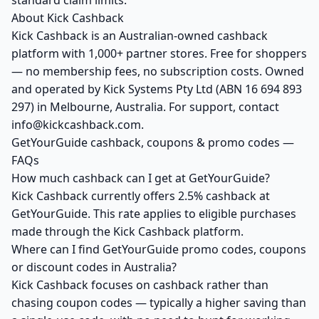
standard claim limits.
About Kick Cashback
Kick Cashback is an Australian-owned cashback
platform with 1,000+ partner stores. Free for shoppers
— no membership fees, no subscription costs. Owned
and operated by Kick Systems Pty Ltd (ABN 16 694 893
297) in Melbourne, Australia. For support, contact
info@kickcashback.com.
GetYourGuide cashback, coupons & promo codes —
FAQs
How much cashback can I get at GetYourGuide?
Kick Cashback currently offers 2.5% cashback at
GetYourGuide. This rate applies to eligible purchases
made through the Kick Cashback platform.
Where can I find GetYourGuide promo codes, coupons
or discount codes in Australia?
Kick Cashback focuses on cashback rather than
chasing coupon codes — typically a higher saving than