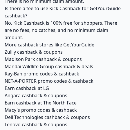
There is no minimum claim amount.
Is there a fee to use Kick Cashback for GetYourGuide
cashback?
No, Kick Cashback is 100% free for shoppers. There
are no fees, no catches, and no minimum claim
amount.
More cashback stores like GetYourGuide
Zulily cashback & coupons
Madison Park cashback & coupons
Mandai Wildlife Group cashback & deals
Ray-Ban promo codes & cashback
NET-A-PORTER promo codes & cashback
Earn cashback at LG
Angara cashback & coupons
Earn cashback at The North Face
Macy's promo codes & cashback
Dell Technologies cashback & coupons
Lenovo cashback & coupons