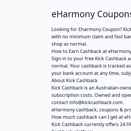
eHarmony Coupons
Looking for Eharmony Coupon? Kick
with no minimum claim and fast bank
shop as normal.
How to Earn Cashback at eHarmon
Sign in to your free Kick Cashback a
normal. Your cashback is tracked as
your bank account at any time, subje
About Kick Cashback
Kick Cashback is an Australian-own
subscription costs. Owned and opera
contact info@kickcashback.com.
eHarmony cashback, coupons & p
How much cashback can I get at e
Kick Cashback currently offers 24.5