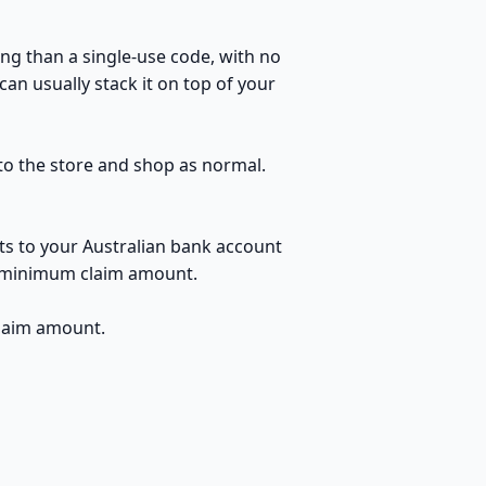
ng than a single-use code, with no
an usually stack it on top of your
 to the store and shop as normal.
ts to your Australian bank account
no minimum claim amount.
claim amount.