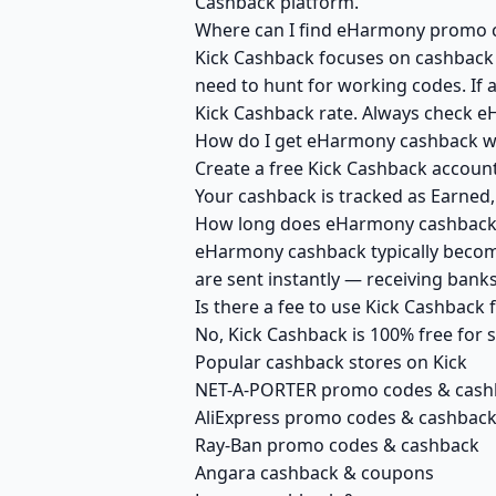
Cashback platform.
Where can I find eHarmony promo co
Kick Cashback focuses on cashback r
need to hunt for working codes. If 
Kick Cashback rate. Always check e
How do I get eHarmony cashback wi
Create a free Kick Cashback account
Your cashback is tracked as Earned,
How long does eHarmony cashback t
eHarmony cashback typically become
are sent instantly — receiving ban
Is there a fee to use Kick Cashbac
No, Kick Cashback is 100% free for
Popular cashback stores on Kick
NET-A-PORTER promo codes & cash
AliExpress promo codes & cashbac
Ray-Ban promo codes & cashback
Angara cashback & coupons