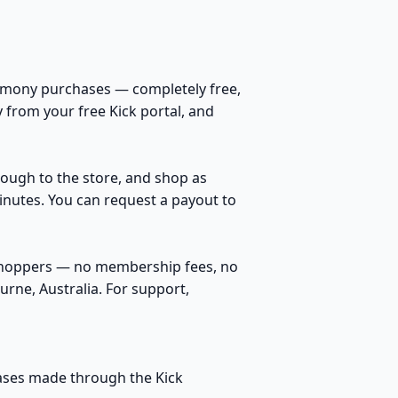
rmony purchases — completely free,
 from your free Kick portal, and
hrough to the store, and shop as
inutes. You can request a payout to
 shoppers — no membership fees, no
rne, Australia. For support,
hases made through the Kick