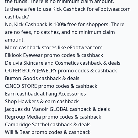
the funds. There is no minimum claim amount.
Is there a fee to use Kick Cashback for eFootwear.com
cashback?
No, Kick Cashback is 100% free for shoppers. There
are no fees, no catches, and no minimum claim
amount.
More cashback stores like eFootwear.com
Elklook Eyewear promo codes & cashback
Deluvia Skincare and Cosmetics cashback & deals
OUFER BODY JEWELRY promo codes & cashback
Burton Goods cashback & deals
CINCO STORE promo codes & cashback
Earn cashback at Fang Accessories
Shop Hawkers & earn cashback
Jacques du Manoir GLOBAL cashback & deals
Regroup Media promo codes & cashback
Cambridge Satchel cashback & deals
Will & Bear promo codes & cashback