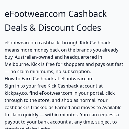
eFootwear.com Cashback
Deals & Discount Codes
eFootwear.com cashback through Kick Cashback
means more money back on the brands you already
buy. Australian-owned and headquartered in
Melbourne, Kick is free for shoppers and pays out fast
— no claim minimums, no subscription.
How to Earn Cashback at eFootwear.com
Sign in to your free Kick Cashback account at
kickpay.co, find eFootwear.com in your portal, click
through to the store, and shop as normal. Your
cashback is tracked as Earned and moves to Available
to claim quickly — within minutes. You can request a
payout to your bank account at any time, subject to