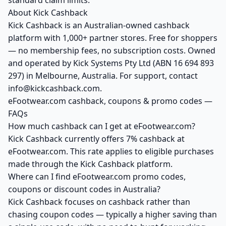
standard claim limits.
About Kick Cashback
Kick Cashback is an Australian-owned cashback
platform with 1,000+ partner stores. Free for shoppers
— no membership fees, no subscription costs. Owned
and operated by Kick Systems Pty Ltd (ABN 16 694 893
297) in Melbourne, Australia. For support, contact
info@kickcashback.com.
eFootwear.com cashback, coupons & promo codes —
FAQs
How much cashback can I get at eFootwear.com?
Kick Cashback currently offers 7% cashback at
eFootwear.com. This rate applies to eligible purchases
made through the Kick Cashback platform.
Where can I find eFootwear.com promo codes,
coupons or discount codes in Australia?
Kick Cashback focuses on cashback rather than
chasing coupon codes — typically a higher saving than