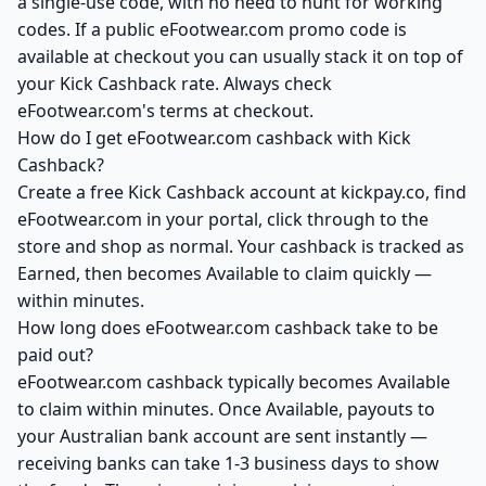
a single-use code, with no need to hunt for working
codes. If a public eFootwear.com promo code is
available at checkout you can usually stack it on top of
your Kick Cashback rate. Always check
eFootwear.com's terms at checkout.
How do I get eFootwear.com cashback with Kick
Cashback?
Create a free Kick Cashback account at kickpay.co, find
eFootwear.com in your portal, click through to the
store and shop as normal. Your cashback is tracked as
Earned, then becomes Available to claim quickly —
within minutes.
How long does eFootwear.com cashback take to be
paid out?
eFootwear.com cashback typically becomes Available
to claim within minutes. Once Available, payouts to
your Australian bank account are sent instantly —
receiving banks can take 1-3 business days to show