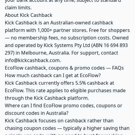
your bank account at any time, subject to standard
claim limits.
About Kick Cashback
Kick Cashback is an Australian-owned cashback
platform with 1,000+ partner stores. Free for shoppers
— no membership fees, no subscription costs. Owned
and operated by Kick Systems Pty Ltd (ABN 16 694 893
297) in Melbourne, Australia. For support, contact
info@kickcashback.com.
EcoFlow cashback, coupons & promo codes — FAQs
How much cashback can I get at EcoFlow?
Kick Cashback currently offers 5.5% cashback at
EcoFlow. This rate applies to eligible purchases made
through the Kick Cashback platform.
Where can I find EcoFlow promo codes, coupons or
discount codes in Australia?
Kick Cashback focuses on cashback rather than
chasing coupon codes — typically a higher saving than