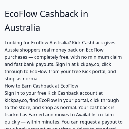
EcoFlow Cashback in
Australia
Looking for Ecoflow Australia? Kick Cashback gives
Aussie shoppers real money back on EcoFlow
purchases — completely free, with no minimum claim
and fast bank payouts. Sign in at kickpay.co, click
through to EcoFlow from your free Kick portal, and
shop as normal.
How to Earn Cashback at EcoFlow
Sign in to your free Kick Cashback account at
kickpay.co, find EcoFlow in your portal, click through
to the store, and shop as normal. Your cashback is
tracked as Earned and moves to Available to claim
quickly — within minutes. You can request a payout to