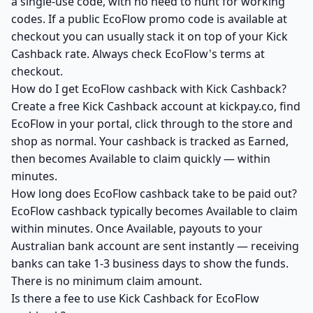
a single-use code, with no need to hunt for working
codes. If a public EcoFlow promo code is available at
checkout you can usually stack it on top of your Kick
Cashback rate. Always check EcoFlow's terms at
checkout.
How do I get EcoFlow cashback with Kick Cashback?
Create a free Kick Cashback account at kickpay.co, find
EcoFlow in your portal, click through to the store and
shop as normal. Your cashback is tracked as Earned,
then becomes Available to claim quickly — within
minutes.
How long does EcoFlow cashback take to be paid out?
EcoFlow cashback typically becomes Available to claim
within minutes. Once Available, payouts to your
Australian bank account are sent instantly — receiving
banks can take 1-3 business days to show the funds.
There is no minimum claim amount.
Is there a fee to use Kick Cashback for EcoFlow