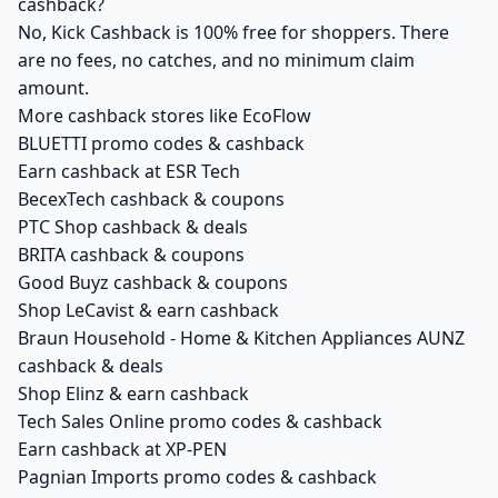
cashback?
No, Kick Cashback is 100% free for shoppers. There
are no fees, no catches, and no minimum claim
amount.
More cashback stores like EcoFlow
BLUETTI promo codes & cashback
Earn cashback at ESR Tech
BecexTech cashback & coupons
PTC Shop cashback & deals
BRITA cashback & coupons
Good Buyz cashback & coupons
Shop LeCavist & earn cashback
Braun Household - Home & Kitchen Appliances AUNZ
cashback & deals
Shop Elinz & earn cashback
Tech Sales Online promo codes & cashback
Earn cashback at XP-PEN
Pagnian Imports promo codes & cashback