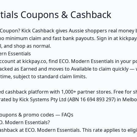
tials Coupons & Cashback
 Coupon? Kick Cashback gives Aussie shoppers real money 
no minimum claim and fast bank payouts. Sign in at kickpay
al, and shop as normal.
rn Essentials
ccount at kickpay.co, find ECO. Modern Essentials in your po
acked as Earned and moves to Available to claim quickly — 
ime, subject to standard claim limits.
ed cashback platform with 1,000+ partner stores. Free for
ted by Kick Systems Pty Ltd (ABN 16 694 893 297) in Melbou
 coupons & promo codes — FAQs
O. Modern Essentials?
ashback at ECO. Modern Essentials. This rate applies to el