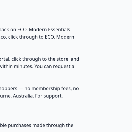
back on ECO. Modern Essentials
.co, click through to ECO. Modern
rtal, click through to the store, and
within minutes. You can request a
 shoppers — no membership fees, no
rne, Australia. For support,
igible purchases made through the