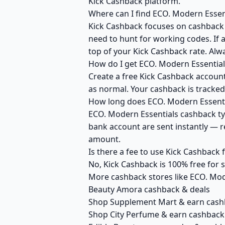
Kick Cashback platform.
Where can I find ECO. Modern Essen
Kick Cashback focuses on cashback r
need to hunt for working codes. If 
top of your Kick Cashback rate. Alw
How do I get ECO. Modern Essential
Create a free Kick Cashback account 
as normal. Your cashback is tracked
How long does ECO. Modern Essentia
ECO. Modern Essentials cashback typ
bank account are sent instantly — 
amount.
Is there a fee to use Kick Cashback
No, Kick Cashback is 100% free for
More cashback stores like ECO. Mod
Beauty Amora cashback & deals
Shop Supplement Mart & earn cash
Shop City Perfume & earn cashback