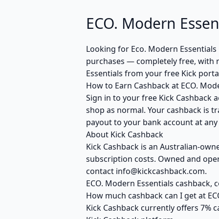
ECO. Modern Essen
Looking for Eco. Modern Essentials
purchases — completely free, with 
Essentials from your free Kick port
How to Earn Cashback at ECO. Mode
Sign in to your free Kick Cashback a
shop as normal. Your cashback is tr
payout to your bank account at any t
About Kick Cashback
Kick Cashback is an Australian-own
subscription costs. Owned and opera
contact info@kickcashback.com.
ECO. Modern Essentials cashback,
How much cashback can I get at EC
Kick Cashback currently offers 7% c