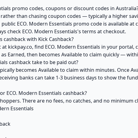
tials promo codes, coupons or discount codes in Australia
ather than chasing coupon codes — typically a higher savi
a public ECO. Modern Essentials promo code is available at c
ays check ECO. Modern Essentials's terms at checkout.
s cashback with Kick Cashback?
at kickpay.co, find ECO. Modern Essentials in your portal, 
 as Earned, then becomes Available to claim quickly — with
ls cashback take to be paid out?
ically becomes Available to claim within minutes. Once Avai
receiving banks can take 1-3 business days to show the fun
 for ECO. Modern Essentials cashback?
 shoppers. There are no fees, no catches, and no minimum 
ern Essentials
back