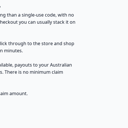
?
ng than a single-use code, with no
heckout you can usually stack it on
click through to the store and shop
in minutes.
lable, payouts to your Australian
ds. There is no minimum claim
claim amount.