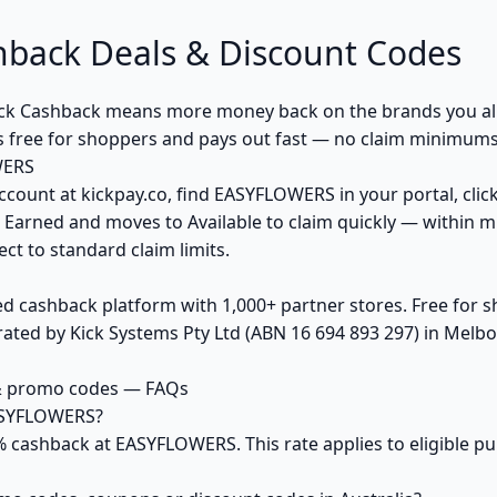
ack Deals & Discount Codes
k Cashback means more money back on the brands you alr
s free for shoppers and pays out fast — no claim minimums,
WERS
ccount at kickpay.co, find EASYFLOWERS in your portal, clic
 Earned and moves to Available to claim quickly — within m
ct to standard claim limits.
ed cashback platform with 1,000+ partner stores. Free for
ted by Kick Systems Pty Ltd (ABN 16 694 893 297) in Melbou
& promo codes — FAQs
ASYFLOWERS?
5% cashback at EASYFLOWERS. This rate applies to eligible 