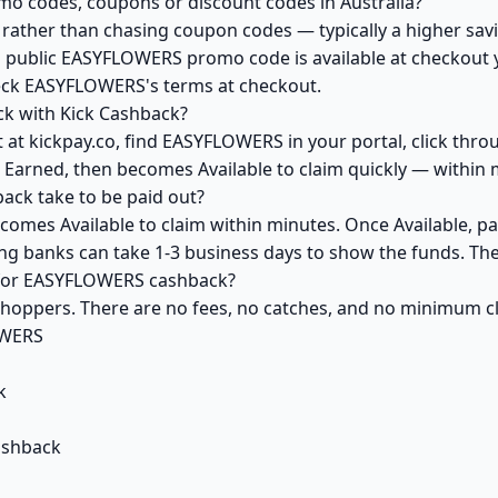
o codes, coupons or discount codes in Australia?
ather than chasing coupon codes — typically a higher savi
a public EASYFLOWERS promo code is available at checkout yo
heck EASYFLOWERS's terms at checkout.
k with Kick Cashback?
 at kickpay.co, find EASYFLOWERS in your portal, click thro
 Earned, then becomes Available to claim quickly — within 
ck take to be paid out?
omes Available to claim within minutes. Once Available, pa
ving banks can take 1-3 business days to show the funds. T
k for EASYFLOWERS cashback?
 shoppers. There are no fees, no catches, and no minimum 
OWERS
k
ashback