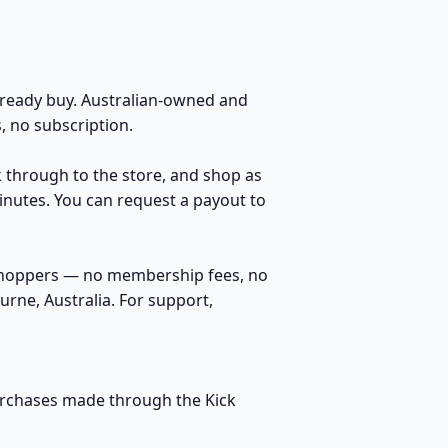
eady buy. Australian-owned and
 no subscription.
k through to the store, and shop as
inutes. You can request a payout to
 shoppers — no membership fees, no
rne, Australia. For support,
purchases made through the Kick