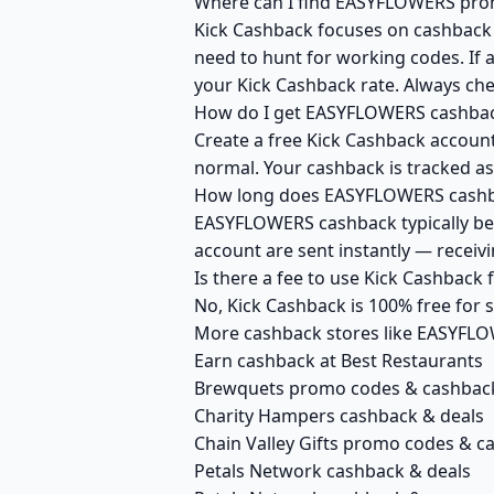
Where can I find EASYFLOWERS prom
Kick Cashback focuses on cashback r
need to hunt for working codes. If 
your Kick Cashback rate. Always c
How do I get EASYFLOWERS cashbac
Create a free Kick Cashback account
normal. Your cashback is tracked as
How long does EASYFLOWERS cashba
EASYFLOWERS cashback typically bec
account are sent instantly — recei
Is there a fee to use Kick Cashbac
No, Kick Cashback is 100% free for
More cashback stores like EASYFL
Earn cashback at Best Restaurants
Brewquets promo codes & cashbac
Charity Hampers cashback & deals
Chain Valley Gifts promo codes & c
Petals Network cashback & deals