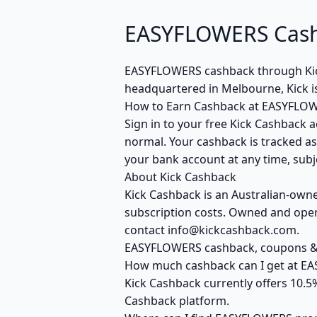
EASYFLOWERS Cashb
EASYFLOWERS cashback through Kic
headquartered in Melbourne, Kick i
How to Earn Cashback at EASYFLO
Sign in to your free Kick Cashback a
normal. Your cashback is tracked as
your bank account at any time, subje
About Kick Cashback
Kick Cashback is an Australian-own
subscription costs. Owned and opera
contact info@kickcashback.com.
EASYFLOWERS cashback, coupons 
How much cashback can I get at E
Kick Cashback currently offers 10.
Cashback platform.