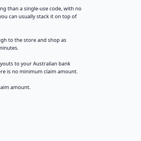
ng than a single-use code, with no
u can usually stack it on top of
ugh to the store and shop as
minutes.
youts to your Australian bank
here is no minimum claim amount.
claim amount.