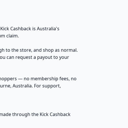
ick Cashback is Australia's
um claim.
ugh to the store, and shop as normal.
You can request a payout to your
 shoppers — no membership fees, no
rne, Australia. For support,
s made through the Kick Cashback