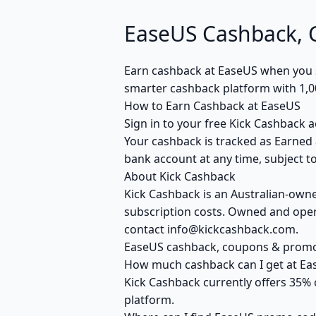
EaseUS Cashback,
Earn cashback at EaseUS when you sh
smarter cashback platform with 1,0
How to Earn Cashback at EaseUS
Sign in to your free Kick Cashback a
Your cashback is tracked as Earned 
bank account at any time, subject to
About Kick Cashback
Kick Cashback is an Australian-own
subscription costs. Owned and opera
contact info@kickcashback.com.
EaseUS cashback, coupons & prom
How much cashback can I get at Ea
Kick Cashback currently offers 35% 
platform.