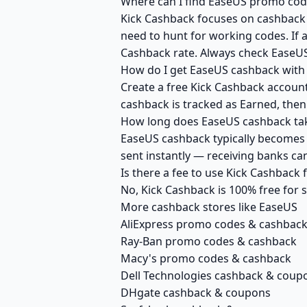
Where can I find EaseUS promo code
Kick Cashback focuses on cashback r
need to hunt for working codes. If a
Cashback rate. Always check EaseUS
How do I get EaseUS cashback with
Create a free Kick Cashback account 
cashback is tracked as Earned, then
How long does EaseUS cashback tak
EaseUS cashback typically becomes A
sent instantly — receiving banks c
Is there a fee to use Kick Cashback
No, Kick Cashback is 100% free for
More cashback stores like EaseUS
AliExpress promo codes & cashbac
Ray-Ban promo codes & cashback
Macy's promo codes & cashback
Dell Technologies cashback & coup
DHgate cashback & coupons