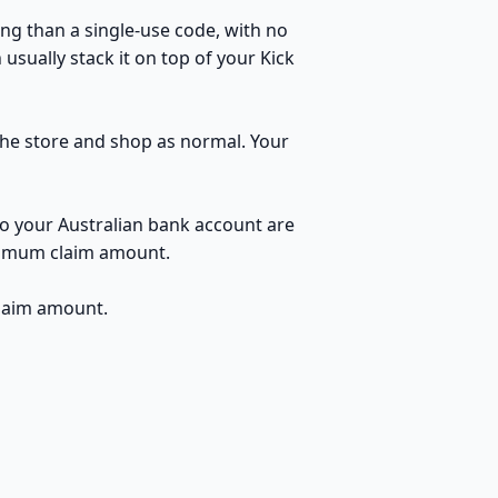
ng than a single-use code, with no
usually stack it on top of your Kick
 the store and shop as normal. Your
to your Australian bank account are
inimum claim amount.
claim amount.