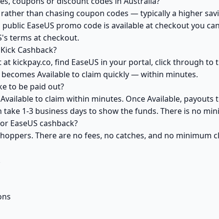
s, coupons or discount codes in Australia?
ather than chasing coupon codes — typically a higher savi
 public EaseUS promo code is available at checkout you can 
's terms at checkout.
 Kick Cashback?
at kickpay.co, find EaseUS in your portal, click through to
 becomes Available to claim quickly — within minutes.
e to be paid out?
vailable to claim within minutes. Once Available, payouts 
an take 1-3 business days to show the funds. There is no m
 for EaseUS cashback?
 shoppers. There are no fees, no catches, and no minimum 
k
ons