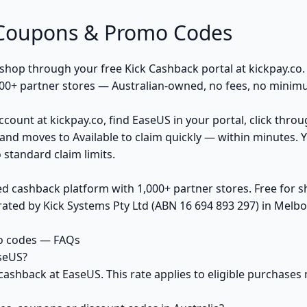
 Coupons & Promo Codes
op through your free Kick Cashback portal at kickpay.co. K
00+ partner stores — Australian-owned, no fees, no minim
ccount at kickpay.co, find EaseUS in your portal, click thro
and moves to Available to claim quickly — within minutes. 
 standard claim limits.
ed cashback platform with 1,000+ partner stores. Free for
ted by Kick Systems Pty Ltd (ABN 16 694 893 297) in Melbou
o codes — FAQs
seUS?
cashback at EaseUS. This rate applies to eligible purchase