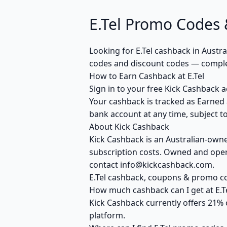
E.Tel Promo Codes 
Looking for E.Tel cashback in Austr
codes and discount codes — complet
How to Earn Cashback at E.Tel
Sign in to your free Kick Cashback ac
Your cashback is tracked as Earned 
bank account at any time, subject to
About Kick Cashback
Kick Cashback is an Australian-own
subscription costs. Owned and opera
contact info@kickcashback.com.
E.Tel cashback, coupons & promo 
How much cashback can I get at E.T
Kick Cashback currently offers 21% 
platform.