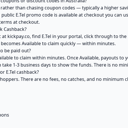
 coupons or discount codes in Australia?
ather than chasing coupon codes — typically a higher savi
 public E.Tel promo code is available at checkout you can usu
 terms at checkout.
ck Cashback?
at kickpay.co, find E.Tel in your portal, click through to th
 becomes Available to claim quickly — within minutes.
o be paid out?
ailable to claim within minutes. Once Available, payouts to 
an take 1-3 business days to show the funds. There is no m
for E.Tel cashback?
 shoppers. There are no fees, no catches, and no minimum 
pons