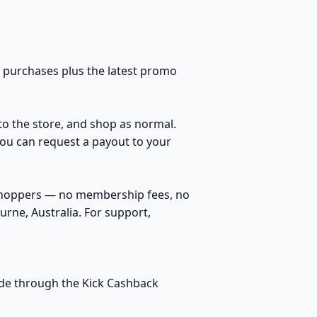
l purchases plus the latest promo
 to the store, and shop as normal.
You can request a payout to your
 shoppers — no membership fees, no
rne, Australia. For support,
made through the Kick Cashback