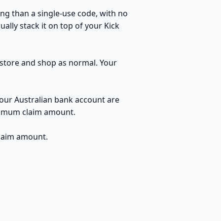
ng than a single-use code, with no
ally stack it on top of your Kick
e store and shop as normal. Your
your Australian bank account are
inimum claim amount.
claim amount.