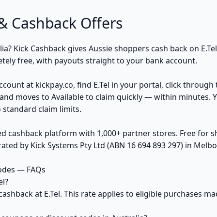
& Cashback Offers
alia? Kick Cashback gives Aussie shoppers cash back on E.Te
ely free, with payouts straight to your bank account.
count at kickpay.co, find E.Tel in your portal, click through
and moves to Available to claim quickly — within minutes. 
 standard claim limits.
ed cashback platform with 1,000+ partner stores. Free for
ted by Kick Systems Pty Ltd (ABN 16 694 893 297) in Melbou
codes — FAQs
el?
cashback at E.Tel. This rate applies to eligible purchases 