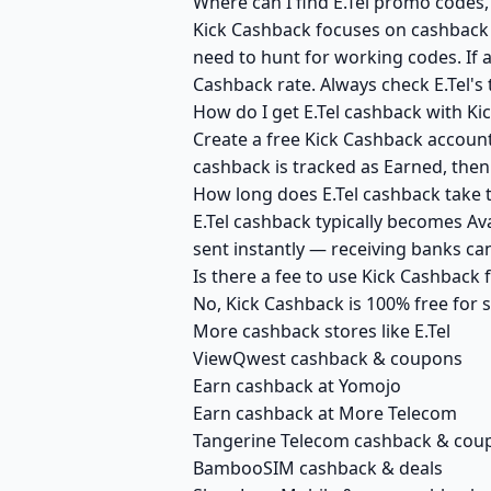
Where can I find E.Tel promo codes,
Kick Cashback focuses on cashback r
need to hunt for working codes. If a
Cashback rate. Always check E.Tel's
How do I get E.Tel cashback with Ki
Create a free Kick Cashback account 
cashback is tracked as Earned, then
How long does E.Tel cashback take t
E.Tel cashback typically becomes Av
sent instantly — receiving banks c
Is there a fee to use Kick Cashback 
No, Kick Cashback is 100% free for
More cashback stores like E.Tel
ViewQwest cashback & coupons
Earn cashback at Yomojo
Earn cashback at More Telecom
Tangerine Telecom cashback & cou
BambooSIM cashback & deals