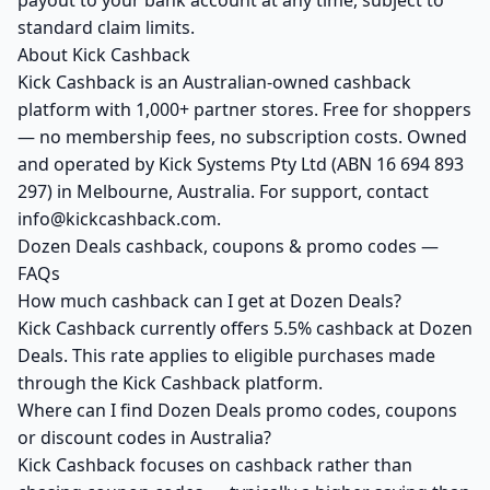
payout to your bank account at any time, subject to
standard claim limits.
About Kick Cashback
Kick Cashback is an Australian-owned cashback
platform with 1,000+ partner stores. Free for shoppers
— no membership fees, no subscription costs. Owned
and operated by Kick Systems Pty Ltd (ABN 16 694 893
297) in Melbourne, Australia. For support, contact
info@kickcashback.com.
Dozen Deals cashback, coupons & promo codes —
FAQs
How much cashback can I get at Dozen Deals?
Kick Cashback currently offers 5.5% cashback at Dozen
Deals. This rate applies to eligible purchases made
through the Kick Cashback platform.
Where can I find Dozen Deals promo codes, coupons
or discount codes in Australia?
Kick Cashback focuses on cashback rather than