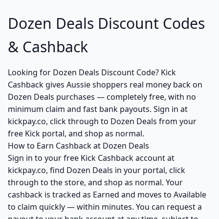
Dozen Deals Discount Codes
& Cashback
Looking for Dozen Deals Discount Code? Kick
Cashback gives Aussie shoppers real money back on
Dozen Deals purchases — completely free, with no
minimum claim and fast bank payouts. Sign in at
kickpay.co, click through to Dozen Deals from your
free Kick portal, and shop as normal.
How to Earn Cashback at Dozen Deals
Sign in to your free Kick Cashback account at
kickpay.co, find Dozen Deals in your portal, click
through to the store, and shop as normal. Your
cashback is tracked as Earned and moves to Available
to claim quickly — within minutes. You can request a