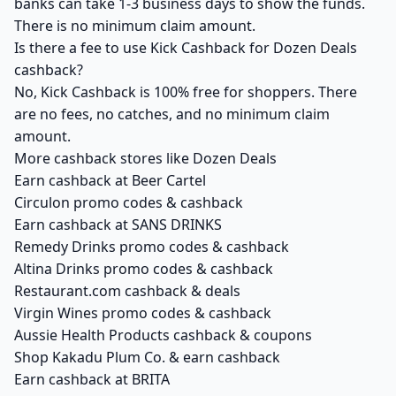
banks can take 1-3 business days to show the funds.
There is no minimum claim amount.
Is there a fee to use Kick Cashback for Dozen Deals
cashback?
No, Kick Cashback is 100% free for shoppers. There
are no fees, no catches, and no minimum claim
amount.
More cashback stores like Dozen Deals
Earn cashback at Beer Cartel
Circulon promo codes & cashback
Earn cashback at SANS DRINKS
Remedy Drinks promo codes & cashback
Altina Drinks promo codes & cashback
Restaurant.com cashback & deals
Virgin Wines promo codes & cashback
Aussie Health Products cashback & coupons
Shop Kakadu Plum Co. & earn cashback
Earn cashback at BRITA