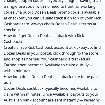
chasing coupon codes — typically a higher saving than
a single-use code, with no need to hunt for working
codes. If a public Dozen Deals promo code is available
at checkout you can usually stack it on top of your Kick
Cashback rate. Always check Dozen Deals's terms at
checkout.
How do I get Dozen Deals cashback with Kick
Cashback?
Create a free Kick Cashback account at kickpay.co, find
Dozen Deals in your portal, click through to the store
and shop as normal. Your cashback is tracked as
Earned, then becomes Available to claim quickly —
within minutes.
How long does Dozen Deals cashback take to be paid
out?
Dozen Deals cashback typically becomes Available to
claim within minutes. Once Available, payouts to your
Australian bank account are sent instantly — receiving