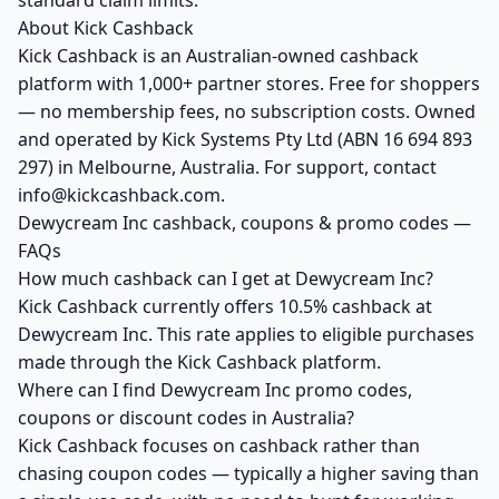
standard claim limits.
About Kick Cashback
Kick Cashback is an Australian-owned cashback
platform with 1,000+ partner stores. Free for shoppers
— no membership fees, no subscription costs. Owned
and operated by Kick Systems Pty Ltd (ABN 16 694 893
297) in Melbourne, Australia. For support, contact
info@kickcashback.com.
Dewycream Inc cashback, coupons & promo codes —
FAQs
How much cashback can I get at Dewycream Inc?
Kick Cashback currently offers 10.5% cashback at
Dewycream Inc. This rate applies to eligible purchases
made through the Kick Cashback platform.
Where can I find Dewycream Inc promo codes,
coupons or discount codes in Australia?
Kick Cashback focuses on cashback rather than
chasing coupon codes — typically a higher saving than