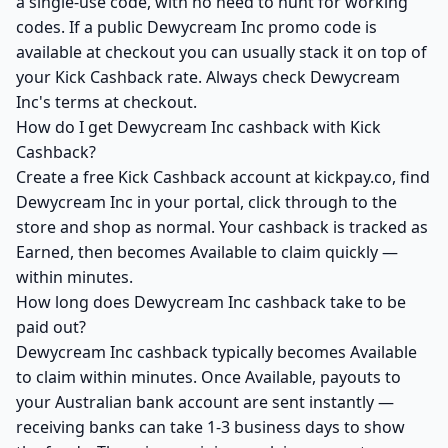
a single-use code, with no need to hunt for working
codes. If a public Dewycream Inc promo code is
available at checkout you can usually stack it on top of
your Kick Cashback rate. Always check Dewycream
Inc's terms at checkout.
How do I get Dewycream Inc cashback with Kick
Cashback?
Create a free Kick Cashback account at kickpay.co, find
Dewycream Inc in your portal, click through to the
store and shop as normal. Your cashback is tracked as
Earned, then becomes Available to claim quickly —
within minutes.
How long does Dewycream Inc cashback take to be
paid out?
Dewycream Inc cashback typically becomes Available
to claim within minutes. Once Available, payouts to
your Australian bank account are sent instantly —
receiving banks can take 1-3 business days to show