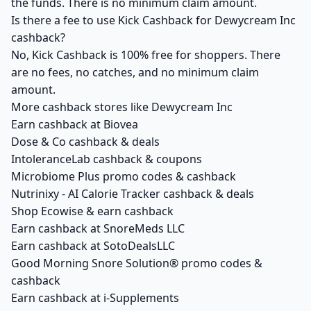
the funds. There is no minimum claim amount.
Is there a fee to use Kick Cashback for Dewycream Inc
cashback?
No, Kick Cashback is 100% free for shoppers. There
are no fees, no catches, and no minimum claim
amount.
More cashback stores like Dewycream Inc
Earn cashback at Biovea
Dose & Co cashback & deals
IntoleranceLab cashback & coupons
Microbiome Plus promo codes & cashback
Nutrinixy - AI Calorie Tracker cashback & deals
Shop Ecowise & earn cashback
Earn cashback at SnoreMeds LLC
Earn cashback at SotoDealsLLC
Good Morning Snore Solution® promo codes &
cashback
Earn cashback at i-Supplements