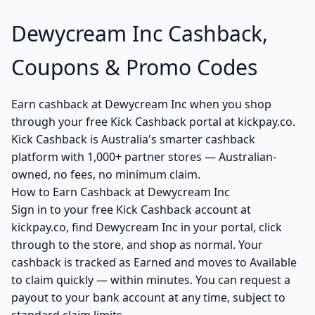
Dewycream Inc Cashback,
Coupons & Promo Codes
Earn cashback at Dewycream Inc when you shop
through your free Kick Cashback portal at kickpay.co.
Kick Cashback is Australia's smarter cashback
platform with 1,000+ partner stores — Australian-
owned, no fees, no minimum claim.
How to Earn Cashback at Dewycream Inc
Sign in to your free Kick Cashback account at
kickpay.co, find Dewycream Inc in your portal, click
through to the store, and shop as normal. Your
cashback is tracked as Earned and moves to Available
to claim quickly — within minutes. You can request a
payout to your bank account at any time, subject to