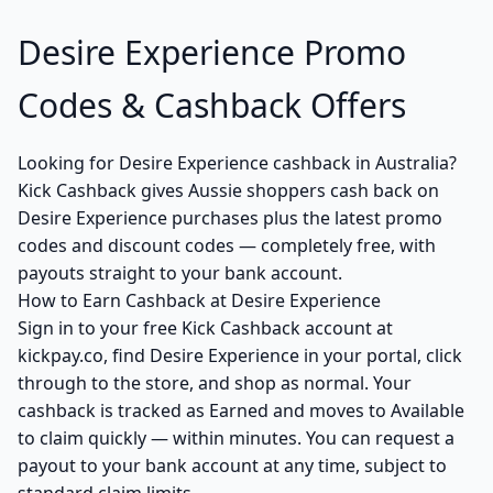
Desire Experience Promo
Codes & Cashback Offers
Looking for Desire Experience cashback in Australia?
Kick Cashback gives Aussie shoppers cash back on
Desire Experience purchases plus the latest promo
codes and discount codes — completely free, with
payouts straight to your bank account.
How to Earn Cashback at Desire Experience
Sign in to your free Kick Cashback account at
kickpay.co, find Desire Experience in your portal, click
through to the store, and shop as normal. Your
cashback is tracked as Earned and moves to Available
to claim quickly — within minutes. You can request a
payout to your bank account at any time, subject to