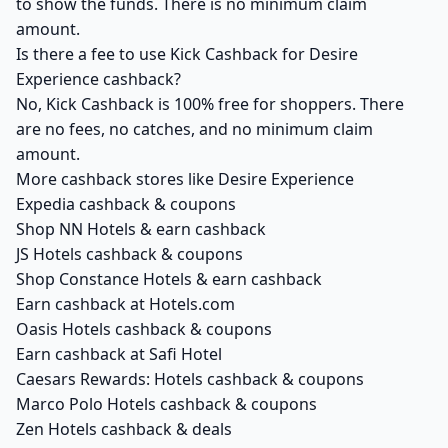
to show the funds. There is no minimum claim
amount.
Is there a fee to use Kick Cashback for Desire
Experience cashback?
No, Kick Cashback is 100% free for shoppers. There
are no fees, no catches, and no minimum claim
amount.
More cashback stores like Desire Experience
Expedia cashback & coupons
Shop NN Hotels & earn cashback
JS Hotels cashback & coupons
Shop Constance Hotels & earn cashback
Earn cashback at Hotels.com
Oasis Hotels cashback & coupons
Earn cashback at Safi Hotel
Caesars Rewards: Hotels cashback & coupons
Marco Polo Hotels cashback & coupons
Zen Hotels cashback & deals