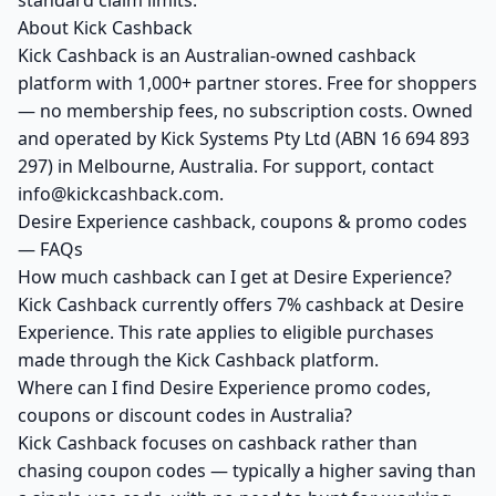
standard claim limits.
About Kick Cashback
Kick Cashback is an Australian-owned cashback
platform with 1,000+ partner stores. Free for shoppers
— no membership fees, no subscription costs. Owned
and operated by Kick Systems Pty Ltd (ABN 16 694 893
297) in Melbourne, Australia. For support, contact
info@kickcashback.com.
Desire Experience cashback, coupons & promo codes
— FAQs
How much cashback can I get at Desire Experience?
Kick Cashback currently offers 7% cashback at Desire
Experience. This rate applies to eligible purchases
made through the Kick Cashback platform.
Where can I find Desire Experience promo codes,
coupons or discount codes in Australia?
Kick Cashback focuses on cashback rather than
chasing coupon codes — typically a higher saving than