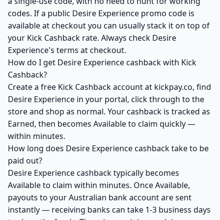
a single-use code, with no need to hunt for working
codes. If a public Desire Experience promo code is
available at checkout you can usually stack it on top of
your Kick Cashback rate. Always check Desire
Experience's terms at checkout.
How do I get Desire Experience cashback with Kick
Cashback?
Create a free Kick Cashback account at kickpay.co, find
Desire Experience in your portal, click through to the
store and shop as normal. Your cashback is tracked as
Earned, then becomes Available to claim quickly —
within minutes.
How long does Desire Experience cashback take to be
paid out?
Desire Experience cashback typically becomes
Available to claim within minutes. Once Available,
payouts to your Australian bank account are sent
instantly — receiving banks can take 1-3 business days