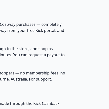
n Costway purchases — completely
way from your free Kick portal, and
ough to the store, and shop as
inutes. You can request a payout to
 shoppers — no membership fees, no
rne, Australia. For support,
s made through the Kick Cashback