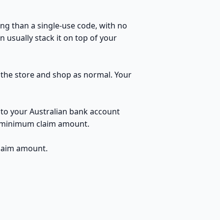
ng than a single-use code, with no
 usually stack it on top of your
o the store and shop as normal. Your
 to your Australian bank account
no minimum claim amount.
claim amount.