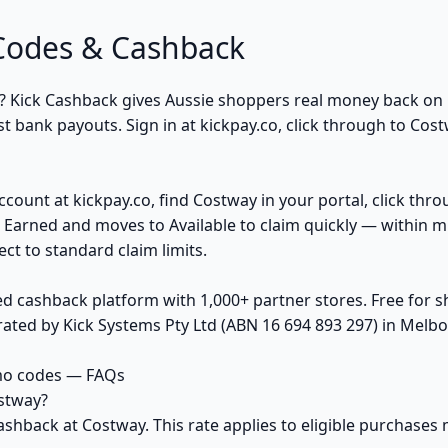
Codes & Cashback
? Kick Cashback gives Aussie shoppers real money back o
t bank payouts. Sign in at kickpay.co, click through to Cost
ccount at kickpay.co, find Costway in your portal, click thr
 Earned and moves to Available to claim quickly — within m
ct to standard claim limits.
ed cashback platform with 1,000+ partner stores. Free for
ted by Kick Systems Pty Ltd (ABN 16 694 893 297) in Melbou
mo codes — FAQs
stway?
ashback at Costway. This rate applies to eligible purchase