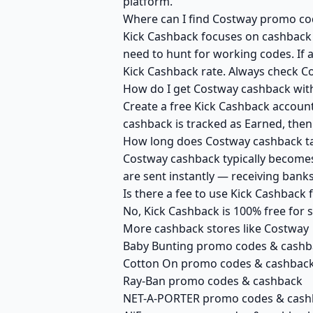
platform.
Where can I find Costway promo cod
Kick Cashback focuses on cashback r
need to hunt for working codes. If a
Kick Cashback rate. Always check C
How do I get Costway cashback wit
Create a free Kick Cashback account 
cashback is tracked as Earned, then
How long does Costway cashback ta
Costway cashback typically becomes 
are sent instantly — receiving ban
Is there a fee to use Kick Cashback
No, Kick Cashback is 100% free for
More cashback stores like Costway
Baby Bunting promo codes & cashb
Cotton On promo codes & cashbac
Ray-Ban promo codes & cashback
NET-A-PORTER promo codes & cash