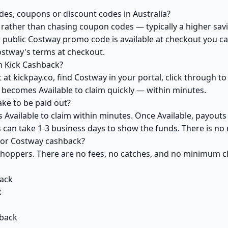
es, coupons or discount codes in Australia?
ather than chasing coupon codes — typically a higher savi
 public Costway promo code is available at checkout you can
ostway's terms at checkout.
h Kick Cashback?
at kickpay.co, find Costway in your portal, click through t
 becomes Available to claim quickly — within minutes.
ke to be paid out?
Available to claim within minutes. Once Available, payouts
ks can take 1-3 business days to show the funds. There is 
 for Costway cashback?
 shoppers. There are no fees, no catches, and no minimum 
ack
k
back