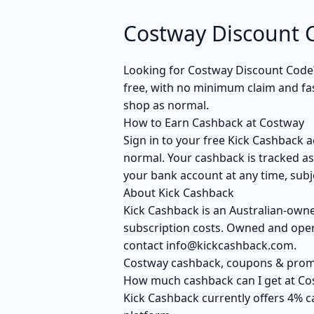
Costway Discount 
Looking for Costway Discount Code
free, with no minimum claim and fas
shop as normal.
How to Earn Cashback at Costway
Sign in to your free Kick Cashback a
normal. Your cashback is tracked as
your bank account at any time, subje
About Kick Cashback
Kick Cashback is an Australian-own
subscription costs. Owned and opera
contact info@kickcashback.com.
Costway cashback, coupons & pro
How much cashback can I get at Co
Kick Cashback currently offers 4% c