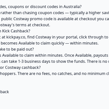
es, coupons or discount codes in Australia?
ather than chasing coupon codes — typically a higher savi
 public Costway promo code is available at checkout you can
ostway's terms at checkout.
h Kick Cashback?
at kickpay.co, find Costway in your portal, click through t
 becomes Available to claim quickly — within minutes.
ke to be paid out?
Available to claim within minutes. Once Available, payouts
ks can take 1-3 business days to show the funds. There is 
 for Costway cashback?
 shoppers. There are no fees, no catches, and no minimum 
hback