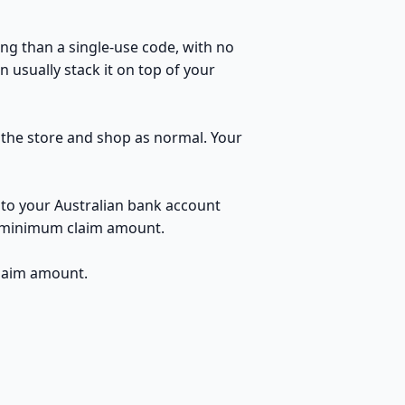
ng than a single-use code, with no
 usually stack it on top of your
o the store and shop as normal. Your
 to your Australian bank account
no minimum claim amount.
claim amount.