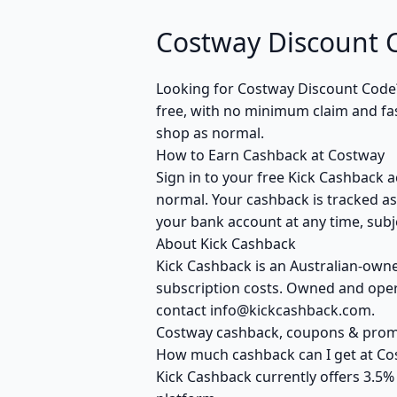
Costway Discount 
Looking for Costway Discount Code
free, with no minimum claim and fas
shop as normal.
How to Earn Cashback at Costway
Sign in to your free Kick Cashback a
normal. Your cashback is tracked as
your bank account at any time, subje
About Kick Cashback
Kick Cashback is an Australian-own
subscription costs. Owned and opera
contact info@kickcashback.com.
Costway cashback, coupons & pro
How much cashback can I get at Co
Kick Cashback currently offers 3.5%