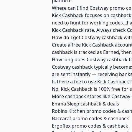
platform.
Where can I find Costway promo cod
Kick Cashback focuses on cashback r
need to hunt for working codes. If a
Kick Cashback rate. Always check C
How do I get Costway cashback wit
Create a free Kick Cashback account 
cashback is tracked as Earned, then
How long does Costway cashback ta
Costway cashback typically becomes 
are sent instantly — receiving ban
Is there a fee to use Kick Cashback
No, Kick Cashback is 100% free for
More cashback stores like Costway
Emma Sleep cashback & deals
Robins Kitchen promo codes & cas
Baccarat promo codes & cashback
Ergoflex promo codes & cashback