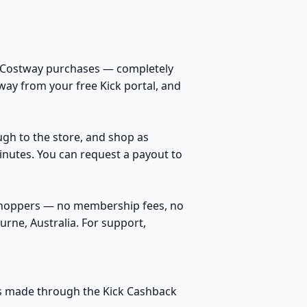
n Costway purchases — completely
way from your free Kick portal, and
ough to the store, and shop as
inutes. You can request a payout to
 shoppers — no membership fees, no
rne, Australia. For support,
ses made through the Kick Cashback