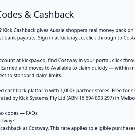
Codes & Cashback
? Kick Cashback gives Aussie shoppers real money back o
t bank payouts. Sign in at kickpay.co, click through to Cost
ccount at kickpay.co, find Costway in your portal, click thr
 Earned and moves to Available to claim quickly — within m
ct to standard claim limits.
ed cashback platform with 1,000+ partner stores. Free for
ted by Kick Systems Pty Ltd (ABN 16 694 893 297) in Melbou
mo codes — FAQs
stway?
 cashback at Costway. This rate applies to eligible purcha