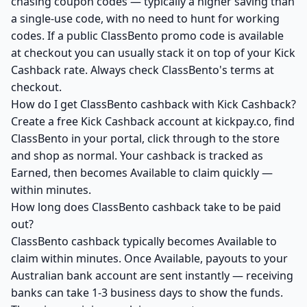
chasing coupon codes — typically a higher saving than
a single-use code, with no need to hunt for working
codes. If a public ClassBento promo code is available
at checkout you can usually stack it on top of your Kick
Cashback rate. Always check ClassBento's terms at
checkout.
How do I get ClassBento cashback with Kick Cashback?
Create a free Kick Cashback account at kickpay.co, find
ClassBento in your portal, click through to the store
and shop as normal. Your cashback is tracked as
Earned, then becomes Available to claim quickly —
within minutes.
How long does ClassBento cashback take to be paid
out?
ClassBento cashback typically becomes Available to
claim within minutes. Once Available, payouts to your
Australian bank account are sent instantly — receiving
banks can take 1-3 business days to show the funds.