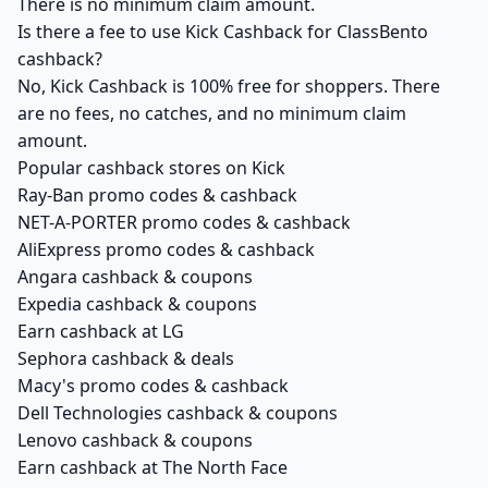
There is no minimum claim amount.
Is there a fee to use Kick Cashback for ClassBento
cashback?
No, Kick Cashback is 100% free for shoppers. There
are no fees, no catches, and no minimum claim
amount.
Popular cashback stores on Kick
Ray-Ban promo codes & cashback
NET-A-PORTER promo codes & cashback
AliExpress promo codes & cashback
Angara cashback & coupons
Expedia cashback & coupons
Earn cashback at LG
Sephora cashback & deals
Macy's promo codes & cashback
Dell Technologies cashback & coupons
Lenovo cashback & coupons
Earn cashback at The North Face