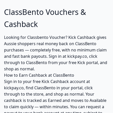
ClassBento Vouchers &
Cashback
Looking for Classbento Voucher? Kick Cashback gives
Aussie shoppers real money back on ClassBento
purchases — completely free, with no minimum claim
and fast bank payouts. Sign in at kickpay.co, click
through to ClassBento from your free Kick portal, and
shop as normal.
How to Earn Cashback at ClassBento
Sign in to your free Kick Cashback account at
kickpay.co, find ClassBento in your portal, click
through to the store, and shop as normal. Your
cashback is tracked as Earned and moves to Available
to claim quickly — within minutes. You can request a