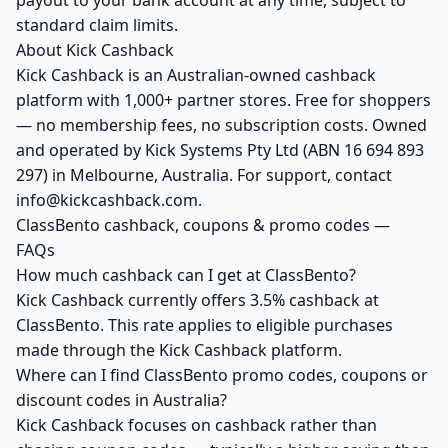
payout to your bank account at any time, subject to
standard claim limits.
About Kick Cashback
Kick Cashback is an Australian-owned cashback
platform with 1,000+ partner stores. Free for shoppers
— no membership fees, no subscription costs. Owned
and operated by Kick Systems Pty Ltd (ABN 16 694 893
297) in Melbourne, Australia. For support, contact
info@kickcashback.com.
ClassBento cashback, coupons & promo codes —
FAQs
How much cashback can I get at ClassBento?
Kick Cashback currently offers 3.5% cashback at
ClassBento. This rate applies to eligible purchases
made through the Kick Cashback platform.
Where can I find ClassBento promo codes, coupons or
discount codes in Australia?
Kick Cashback focuses on cashback rather than