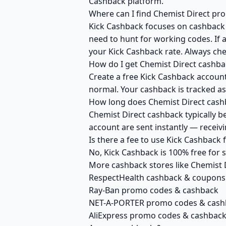
Cashback platform.
Where can I find Chemist Direct pr
Kick Cashback focuses on cashback r
need to hunt for working codes. If a
your Kick Cashback rate. Always che
How do I get Chemist Direct cashba
Create a free Kick Cashback account 
normal. Your cashback is tracked as
How long does Chemist Direct cashb
Chemist Direct cashback typically b
account are sent instantly — recei
Is there a fee to use Kick Cashback
No, Kick Cashback is 100% free for
More cashback stores like Chemist 
RespectHealth cashback & coupons
Ray-Ban promo codes & cashback
NET-A-PORTER promo codes & cash
AliExpress promo codes & cashbac