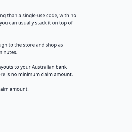
ng than a single-use code, with no
ou can usually stack it on top of
ough to the store and shop as
minutes.
ayouts to your Australian bank
here is no minimum claim amount.
claim amount.