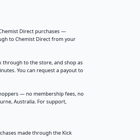
 Chemist Direct purchases —
ough to Chemist Direct from your
ck through to the store, and shop as
inutes. You can request a payout to
 shoppers — no membership fees, no
rne, Australia. For support,
purchases made through the Kick