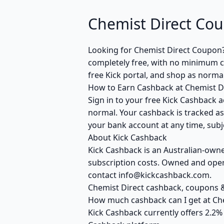
Chemist Direct Co
Looking for Chemist Direct Coupon
completely free, with no minimum cl
free Kick portal, and shop as normal
How to Earn Cashback at Chemist D
Sign in to your free Kick Cashback a
normal. Your cashback is tracked as
your bank account at any time, subje
About Kick Cashback
Kick Cashback is an Australian-own
subscription costs. Owned and opera
contact info@kickcashback.com.
Chemist Direct cashback, coupons
How much cashback can I get at Che
Kick Cashback currently offers 2.2%