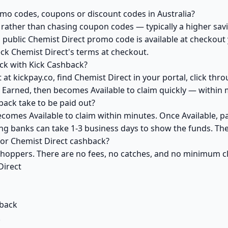
omo codes, coupons or discount codes in Australia?
ather than chasing coupon codes — typically a higher savi
 public Chemist Direct promo code is available at checkout y
ck Chemist Direct's terms at checkout.
ck with Kick Cashback?
at kickpay.co, find Chemist Direct in your portal, click thr
 Earned, then becomes Available to claim quickly — within 
ack take to be paid out?
ecomes Available to claim within minutes. Once Available, p
ving banks can take 1-3 business days to show the funds. T
 for Chemist Direct cashback?
 shoppers. There are no fees, no catches, and no minimum 
Direct
back
k