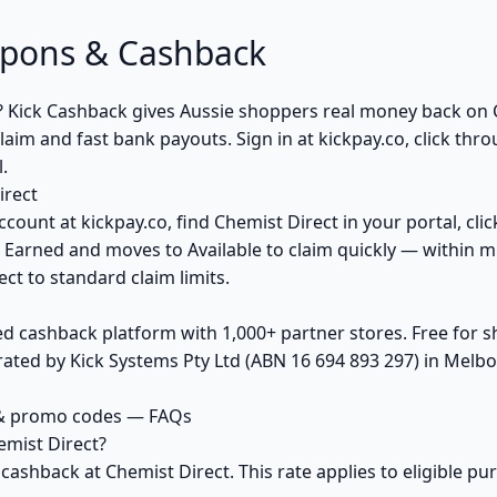
upons & Cashback
? Kick Cashback gives Aussie shoppers real money back on
aim and fast bank payouts. Sign in at kickpay.co, click thr
.
irect
ccount at kickpay.co, find Chemist Direct in your portal, cli
 Earned and moves to Available to claim quickly — within m
ct to standard claim limits.
ed cashback platform with 1,000+ partner stores. Free for
ted by Kick Systems Pty Ltd (ABN 16 694 893 297) in Melbou
 & promo codes — FAQs
mist Direct?
 cashback at Chemist Direct. This rate applies to eligible 