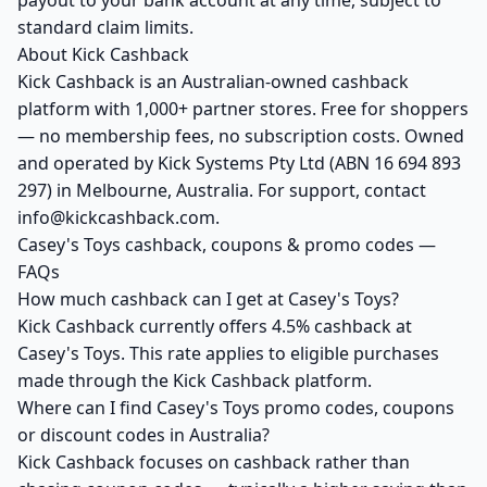
payout to your bank account at any time, subject to
standard claim limits.
About Kick Cashback
Kick Cashback is an Australian-owned cashback
platform with 1,000+ partner stores. Free for shoppers
— no membership fees, no subscription costs. Owned
and operated by Kick Systems Pty Ltd (ABN 16 694 893
297) in Melbourne, Australia. For support, contact
info@kickcashback.com.
Casey's Toys cashback, coupons & promo codes —
FAQs
How much cashback can I get at Casey's Toys?
Kick Cashback currently offers 4.5% cashback at
Casey's Toys. This rate applies to eligible purchases
made through the Kick Cashback platform.
Where can I find Casey's Toys promo codes, coupons
or discount codes in Australia?
Kick Cashback focuses on cashback rather than