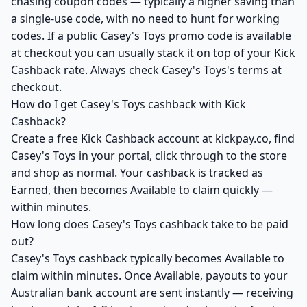
chasing coupon codes — typically a higher saving than
a single-use code, with no need to hunt for working
codes. If a public Casey's Toys promo code is available
at checkout you can usually stack it on top of your Kick
Cashback rate. Always check Casey's Toys's terms at
checkout.
How do I get Casey's Toys cashback with Kick
Cashback?
Create a free Kick Cashback account at kickpay.co, find
Casey's Toys in your portal, click through to the store
and shop as normal. Your cashback is tracked as
Earned, then becomes Available to claim quickly —
within minutes.
How long does Casey's Toys cashback take to be paid
out?
Casey's Toys cashback typically becomes Available to
claim within minutes. Once Available, payouts to your
Australian bank account are sent instantly — receiving