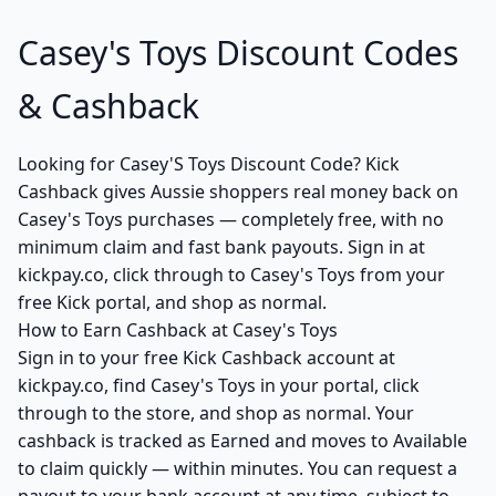
Casey's Toys Discount Codes
& Cashback
Looking for Casey'S Toys Discount Code? Kick
Cashback gives Aussie shoppers real money back on
Casey's Toys purchases — completely free, with no
minimum claim and fast bank payouts. Sign in at
kickpay.co, click through to Casey's Toys from your
free Kick portal, and shop as normal.
How to Earn Cashback at Casey's Toys
Sign in to your free Kick Cashback account at
kickpay.co, find Casey's Toys in your portal, click
through to the store, and shop as normal. Your
cashback is tracked as Earned and moves to Available
to claim quickly — within minutes. You can request a