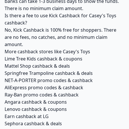
banks can take 1-3 business days to show the funds.
There is no minimum claim amount.
Is there a fee to use Kick Cashback for Casey's Toys
cashback?
No, Kick Cashback is 100% free for shoppers. There
are no fees, no catches, and no minimum claim
amount.
More cashback stores like Casey's Toys
Lime Tree Kids cashback & coupons
Mattel Shop cashback & deals
Springfree Trampoline cashback & deals
NET-A-PORTER promo codes & cashback
AliExpress promo codes & cashback
Ray-Ban promo codes & cashback
Angara cashback & coupons
Lenovo cashback & coupons
Earn cashback at LG
Sephora cashback & deals