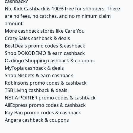
cashback?
No, Kick Cashback is 100% free for shoppers. There
are no fees, no catches, and no minimum claim
amount.
More cashback stores like Care You
Crazy Sales cashback & deals
BestDeals promo codes & cashback
Shop DOKODEMO & earn cashback
Ozdingo Shopping cashback & coupons
MyTopia cashback & deals
Shop Nisbets & earn cashback
Robinsons promo codes & cashback
TSB Living cashback & deals
NET-A-PORTER promo codes & cashback
AliExpress promo codes & cashback
Ray-Ban promo codes & cashback
Angara cashback & coupons