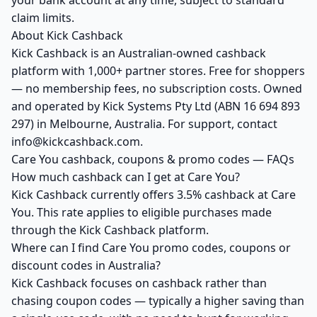
your bank account at any time, subject to standard
claim limits.
About Kick Cashback
Kick Cashback is an Australian-owned cashback
platform with 1,000+ partner stores. Free for shoppers
— no membership fees, no subscription costs. Owned
and operated by Kick Systems Pty Ltd (ABN 16 694 893
297) in Melbourne, Australia. For support, contact
info@kickcashback.com.
Care You cashback, coupons & promo codes — FAQs
How much cashback can I get at Care You?
Kick Cashback currently offers 3.5% cashback at Care
You. This rate applies to eligible purchases made
through the Kick Cashback platform.
Where can I find Care You promo codes, coupons or
discount codes in Australia?
Kick Cashback focuses on cashback rather than
chasing coupon codes — typically a higher saving than