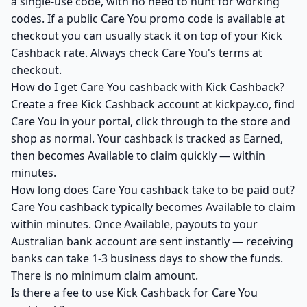
a single-use code, with no need to hunt for working
codes. If a public Care You promo code is available at
checkout you can usually stack it on top of your Kick
Cashback rate. Always check Care You's terms at
checkout.
How do I get Care You cashback with Kick Cashback?
Create a free Kick Cashback account at kickpay.co, find
Care You in your portal, click through to the store and
shop as normal. Your cashback is tracked as Earned,
then becomes Available to claim quickly — within
minutes.
How long does Care You cashback take to be paid out?
Care You cashback typically becomes Available to claim
within minutes. Once Available, payouts to your
Australian bank account are sent instantly — receiving
banks can take 1-3 business days to show the funds.
There is no minimum claim amount.
Is there a fee to use Kick Cashback for Care You