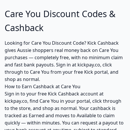
Care You Discount Codes &
Cashback
Looking for Care You Discount Code? Kick Cashback
gives Aussie shoppers real money back on Care You
purchases — completely free, with no minimum claim
and fast bank payouts. Sign in at kickpay.co, click
through to Care You from your free Kick portal, and
shop as normal.
How to Earn Cashback at Care You
Sign in to your free Kick Cashback account at
kickpay.co, find Care You in your portal, click through
to the store, and shop as normal. Your cashback is
tracked as Earned and moves to Available to claim
quickly — within minutes. You can request a payout to