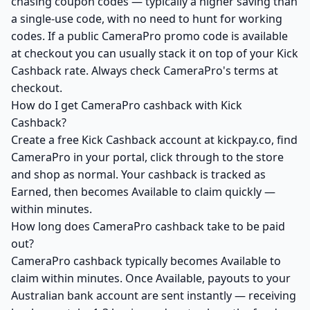
chasing coupon codes — typically a higher saving than
a single-use code, with no need to hunt for working
codes. If a public CameraPro promo code is available
at checkout you can usually stack it on top of your Kick
Cashback rate. Always check CameraPro's terms at
checkout.
How do I get CameraPro cashback with Kick
Cashback?
Create a free Kick Cashback account at kickpay.co, find
CameraPro in your portal, click through to the store
and shop as normal. Your cashback is tracked as
Earned, then becomes Available to claim quickly —
within minutes.
How long does CameraPro cashback take to be paid
out?
CameraPro cashback typically becomes Available to
claim within minutes. Once Available, payouts to your
Australian bank account are sent instantly — receiving