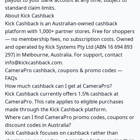
payout to your bank account at any time, subject to
standard claim limits.
About Kick Cashback
Kick Cashback is an Australian-owned cashback
platform with 1,000+ partner stores. Free for shoppers
— no membership fees, no subscription costs. Owned
and operated by Kick Systems Pty Ltd (ABN 16 694 893
297) in Melbourne, Australia. For support, contact
info@kickcashback.com.
CameraPro cashback, coupons & promo codes —
FAQs
How much cashback can I get at CameraPro?
Kick Cashback currently offers 1.5% cashback at
CameraPro. This rate applies to eligible purchases
made through the Kick Cashback platform.
Where can I find CameraPro promo codes, coupons or
discount codes in Australia?
Kick Cashback focuses on cashback rather than