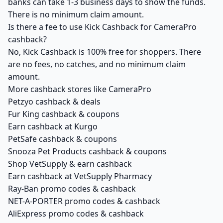
banks can take 1-3 business days to show the funds.
There is no minimum claim amount.
Is there a fee to use Kick Cashback for CameraPro
cashback?
No, Kick Cashback is 100% free for shoppers. There
are no fees, no catches, and no minimum claim
amount.
More cashback stores like CameraPro
Petzyo cashback & deals
Fur King cashback & coupons
Earn cashback at Kurgo
PetSafe cashback & coupons
Snooza Pet Products cashback & coupons
Shop VetSupply & earn cashback
Earn cashback at VetSupply Pharmacy
Ray-Ban promo codes & cashback
NET-A-PORTER promo codes & cashback
AliExpress promo codes & cashback