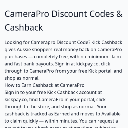
CameraPro Discount Codes &
Cashback
Looking for Camerapro Discount Code? Kick Cashback
gives Aussie shoppers real money back on CameraPro
purchases — completely free, with no minimum claim
and fast bank payouts. Sign in at kickpay.co, click
through to CameraPro from your free Kick portal, and
shop as normal.
How to Earn Cashback at CameraPro
Sign in to your free Kick Cashback account at
kickpay.co, find CameraPro in your portal, click
through to the store, and shop as normal. Your
cashback is tracked as Earned and moves to Available
to claim quickly — within minutes. You can request a