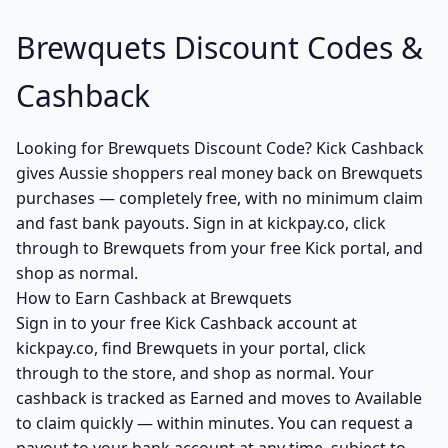
Brewquets Discount Codes &
Cashback
Looking for Brewquets Discount Code? Kick Cashback
gives Aussie shoppers real money back on Brewquets
purchases — completely free, with no minimum claim
and fast bank payouts. Sign in at kickpay.co, click
through to Brewquets from your free Kick portal, and
shop as normal.
How to Earn Cashback at Brewquets
Sign in to your free Kick Cashback account at
kickpay.co, find Brewquets in your portal, click
through to the store, and shop as normal. Your
cashback is tracked as Earned and moves to Available
to claim quickly — within minutes. You can request a