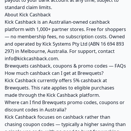
payout to your bank account at any time, subject to
standard claim limits.
About Kick Cashback
Kick Cashback is an Australian-owned cashback
platform with 1,000+ partner stores. Free for shoppers
— no membership fees, no subscription costs. Owned
and operated by Kick Systems Pty Ltd (ABN 16 694 893
297) in Melbourne, Australia. For support, contact
info@kickcashback.com.
Brewquets cashback, coupons & promo codes — FAQs
How much cashback can I get at Brewquets?
Kick Cashback currently offers 5% cashback at
Brewquets. This rate applies to eligible purchases
made through the Kick Cashback platform.
Where can I find Brewquets promo codes, coupons or
discount codes in Australia?
Kick Cashback focuses on cashback rather than
chasing coupon codes — typically a higher saving than