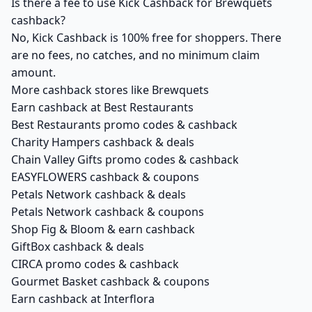
Is there a fee to use Kick Cashback for Brewquets
cashback?
No, Kick Cashback is 100% free for shoppers. There
are no fees, no catches, and no minimum claim
amount.
More cashback stores like Brewquets
Earn cashback at Best Restaurants
Best Restaurants promo codes & cashback
Charity Hampers cashback & deals
Chain Valley Gifts promo codes & cashback
EASYFLOWERS cashback & coupons
Petals Network cashback & deals
Petals Network cashback & coupons
Shop Fig & Bloom & earn cashback
GiftBox cashback & deals
CIRCA promo codes & cashback
Gourmet Basket cashback & coupons
Earn cashback at Interflora