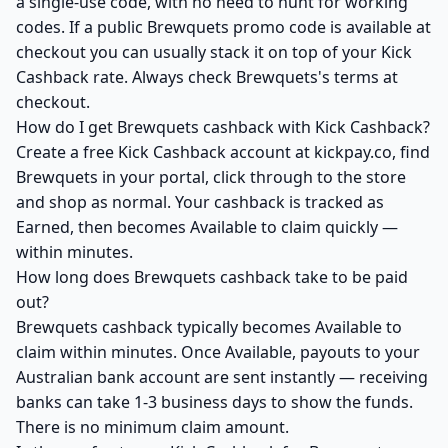
a single-use code, with no need to hunt for working
codes. If a public Brewquets promo code is available at
checkout you can usually stack it on top of your Kick
Cashback rate. Always check Brewquets's terms at
checkout.
How do I get Brewquets cashback with Kick Cashback?
Create a free Kick Cashback account at kickpay.co, find
Brewquets in your portal, click through to the store
and shop as normal. Your cashback is tracked as
Earned, then becomes Available to claim quickly —
within minutes.
How long does Brewquets cashback take to be paid
out?
Brewquets cashback typically becomes Available to
claim within minutes. Once Available, payouts to your
Australian bank account are sent instantly — receiving
banks can take 1-3 business days to show the funds.
There is no minimum claim amount.