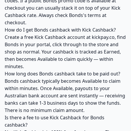
codes. If a public Bonds promo code is available at
checkout you can usually stack it on top of your Kick
Cashback rate. Always check Bonds's terms at
checkout.
How do I get Bonds cashback with Kick Cashback?
Create a free Kick Cashback account at kickpay.co, find
Bonds in your portal, click through to the store and
shop as normal. Your cashback is tracked as Earned,
then becomes Available to claim quickly — within
minutes.
How long does Bonds cashback take to be paid out?
Bonds cashback typically becomes Available to claim
within minutes. Once Available, payouts to your
Australian bank account are sent instantly — receiving
banks can take 1-3 business days to show the funds.
There is no minimum claim amount.
Is there a fee to use Kick Cashback for Bonds
cashback?