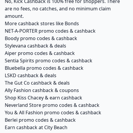
No, Kick Cashback is 100% free for shoppers. There
are no fees, no catches, and no minimum claim
amount.
More cashback stores like Bonds
NET-A-PORTER promo codes & cashback
Boody promo codes & cashback
Stylevana cashback & deals
Aiper promo codes & cashback
Sentia Spirits promo codes & cashback
Bluebella promo codes & cashback
LSKD cashback & deals
The Gut Co cashback & deals
Ally Fashion cashback & coupons
Shop Kiss Chacey & earn cashback
Neverland Store promo codes & cashback
You & All Fashion promo codes & cashback
Berlei promo codes & cashback
Earn cashback at City Beach