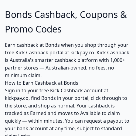
Bonds Cashback, Coupons &
Promo Codes
Earn cashback at Bonds when you shop through your
free Kick Cashback portal at kickpay.co. Kick Cashback
is Australia's smarter cashback platform with 1,000+
partner stores — Australian-owned, no fees, no
minimum claim.
How to Earn Cashback at Bonds
Sign in to your free Kick Cashback account at
kickpay.co, find Bonds in your portal, click through to
the store, and shop as normal. Your cashback is
tracked as Earned and moves to Available to claim
quickly — within minutes. You can request a payout to
your bank account at any time, subject to standard