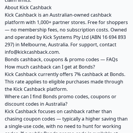
claim limits.
About Kick Cashback
Kick Cashback is an Australian-owned cashback
platform with 1,000+ partner stores. Free for shoppers
— no membership fees, no subscription costs. Owned
and operated by Kick Systems Pty Ltd (ABN 16 694 893
297) in Melbourne, Australia. For support, contact
info@kickcashback.com.
Bonds cashback, coupons & promo codes — FAQs
How much cashback can I get at Bonds?
Kick Cashback currently offers 7% cashback at Bonds.
This rate applies to eligible purchases made through
the Kick Cashback platform.
Where can I find Bonds promo codes, coupons or
discount codes in Australia?
Kick Cashback focuses on cashback rather than
chasing coupon codes — typically a higher saving than
a single-use code, with no need to hunt for working