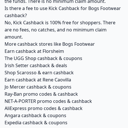
the funds. There is no minimum claim amount.
Is there a fee to use Kick Cashback for Bogs Footwear
cashback?
No, Kick Cashback is 100% free for shoppers. There
are no fees, no catches, and no minimum claim
amount.
More cashback stores like Bogs Footwear
Earn cashback at Florsheim
The UGG Shop cashback & coupons
Irish Setter cashback & deals
Shop Scarosso & earn cashback
Earn cashback at Rene Caovilla
Jo Mercer cashback & coupons
Ray-Ban promo codes & cashback
NET-A-PORTER promo codes & cashback
AliExpress promo codes & cashback
Angara cashback & coupons
Expedia cashback & coupons