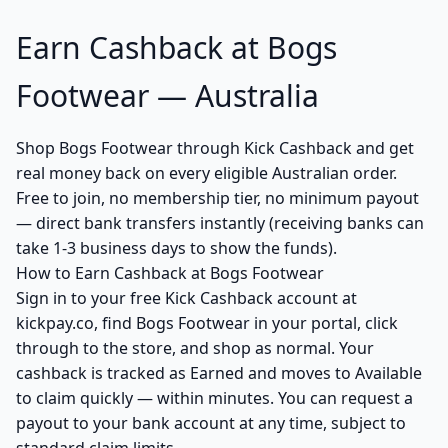
Earn Cashback at Bogs
Footwear — Australia
Shop Bogs Footwear through Kick Cashback and get
real money back on every eligible Australian order.
Free to join, no membership tier, no minimum payout
— direct bank transfers instantly (receiving banks can
take 1-3 business days to show the funds).
How to Earn Cashback at Bogs Footwear
Sign in to your free Kick Cashback account at
kickpay.co, find Bogs Footwear in your portal, click
through to the store, and shop as normal. Your
cashback is tracked as Earned and moves to Available
to claim quickly — within minutes. You can request a
payout to your bank account at any time, subject to