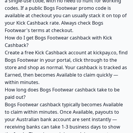
a single-use code, with no need to hunt for working
codes. If a public Bogs Footwear promo code is
available at checkout you can usually stack it on top of
your Kick Cashback rate. Always check Bogs
Footwear's terms at checkout.
How do I get Bogs Footwear cashback with Kick
Cashback?
Create a free Kick Cashback account at kickpay.co, find
Bogs Footwear in your portal, click through to the
store and shop as normal. Your cashback is tracked as
Earned, then becomes Available to claim quickly —
within minutes.
How long does Bogs Footwear cashback take to be
paid out?
Bogs Footwear cashback typically becomes Available
to claim within minutes. Once Available, payouts to
your Australian bank account are sent instantly —
receiving banks can take 1-3 business days to show