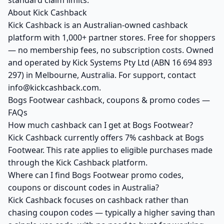
standard claim limits.
About Kick Cashback
Kick Cashback is an Australian-owned cashback
platform with 1,000+ partner stores. Free for shoppers
— no membership fees, no subscription costs. Owned
and operated by Kick Systems Pty Ltd (ABN 16 694 893
297) in Melbourne, Australia. For support, contact
info@kickcashback.com.
Bogs Footwear cashback, coupons & promo codes —
FAQs
How much cashback can I get at Bogs Footwear?
Kick Cashback currently offers 7% cashback at Bogs
Footwear. This rate applies to eligible purchases made
through the Kick Cashback platform.
Where can I find Bogs Footwear promo codes,
coupons or discount codes in Australia?
Kick Cashback focuses on cashback rather than
chasing coupon codes — typically a higher saving than