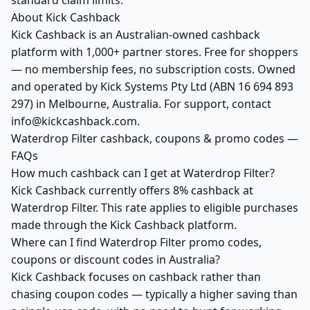
standard claim limits.
About Kick Cashback
Kick Cashback is an Australian-owned cashback
platform with 1,000+ partner stores. Free for shoppers
— no membership fees, no subscription costs. Owned
and operated by Kick Systems Pty Ltd (ABN 16 694 893
297) in Melbourne, Australia. For support, contact
info@kickcashback.com.
Waterdrop Filter cashback, coupons & promo codes —
FAQs
How much cashback can I get at Waterdrop Filter?
Kick Cashback currently offers 8% cashback at
Waterdrop Filter. This rate applies to eligible purchases
made through the Kick Cashback platform.
Where can I find Waterdrop Filter promo codes,
coupons or discount codes in Australia?
Kick Cashback focuses on cashback rather than
chasing coupon codes — typically a higher saving than