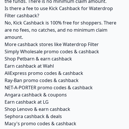
the funds. There is no minimum claim amount.
Is there a fee to use Kick Cashback for Waterdrop
Filter cashback?
No, Kick Cashback is 100% free for shoppers. There
are no fees, no catches, and no minimum claim
amount.
More cashback stores like Waterdrop Filter
Simply Wholesale promo codes & cashback
Shop Petbarn & earn cashback
Earn cashback at Wahl
AliExpress promo codes & cashback
Ray-Ban promo codes & cashback
NET-A-PORTER promo codes & cashback
Angara cashback & coupons
Earn cashback at LG
Shop Lenovo & earn cashback
Sephora cashback & deals
Macy's promo codes & cashback