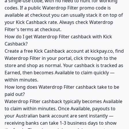
a single-use code, with no need to hunt for working
codes. If a public Waterdrop Filter promo code is
available at checkout you can usually stack it on top of
your Kick Cashback rate. Always check Waterdrop
Filter's terms at checkout.
How do I get Waterdrop Filter cashback with Kick
Cashback?
Create a free Kick Cashback account at kickpay.co, find
Waterdrop Filter in your portal, click through to the
store and shop as normal. Your cashback is tracked as
Earned, then becomes Available to claim quickly —
within minutes.
How long does Waterdrop Filter cashback take to be
paid out?
Waterdrop Filter cashback typically becomes Available
to claim within minutes. Once Available, payouts to
your Australian bank account are sent instantly —
receiving banks can take 1-3 business days to show