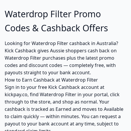
Waterdrop Filter Promo
Codes & Cashback Offers
Looking for Waterdrop Filter cashback in Australia?
Kick Cashback gives Aussie shoppers cash back on
Waterdrop Filter purchases plus the latest promo
codes and discount codes — completely free, with
payouts straight to your bank account.
How to Earn Cashback at Waterdrop Filter
Sign in to your free Kick Cashback account at
kickpay.co, find Waterdrop Filter in your portal, click
through to the store, and shop as normal. Your
cashback is tracked as Earned and moves to Available
to claim quickly — within minutes. You can request a
payout to your bank account at any time, subject to