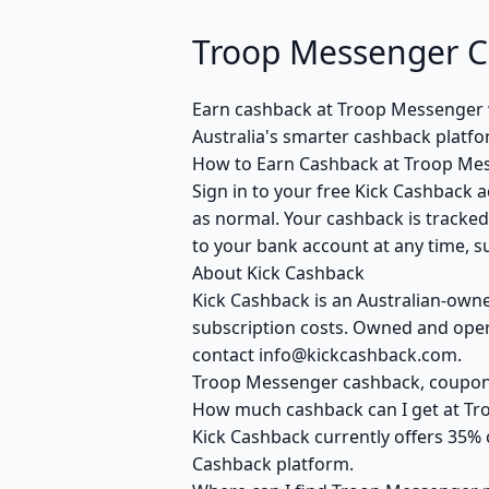
Troop Messenger C
Earn cashback at Troop Messenger w
Australia's smarter cashback platf
How to Earn Cashback at Troop Me
Sign in to your free Kick Cashback a
as normal. Your cashback is tracked
to your bank account at any time, su
About Kick Cashback
Kick Cashback is an Australian-own
subscription costs. Owned and opera
contact info@kickcashback.com.
Troop Messenger cashback, coupo
How much cashback can I get at T
Kick Cashback currently offers 35% 
Cashback platform.