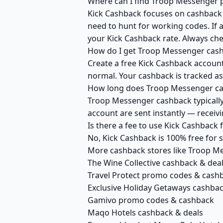
Where can I find Troop Messenger p
Kick Cashback focuses on cashback r
need to hunt for working codes. If 
your Kick Cashback rate. Always ch
How do I get Troop Messenger cash
Create a free Kick Cashback account
normal. Your cashback is tracked as
How long does Troop Messenger cas
Troop Messenger cashback typically 
account are sent instantly — recei
Is there a fee to use Kick Cashbac
No, Kick Cashback is 100% free for
More cashback stores like Troop M
The Wine Collective cashback & dea
Travel Protect promo codes & cash
Exclusive Holiday Getaways cashba
Gamivo promo codes & cashback
Maqo Hotels cashback & deals