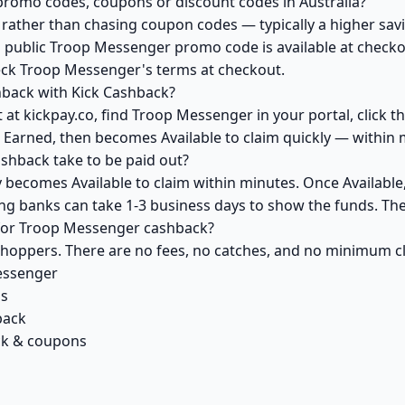
romo codes, coupons or discount codes in Australia?
ather than chasing coupon codes — typically a higher savi
a public Troop Messenger promo code is available at checkou
eck Troop Messenger's terms at checkout.
back with Kick Cashback?
 at kickpay.co, find Troop Messenger in your portal, click 
 Earned, then becomes Available to claim quickly — within 
hback take to be paid out?
becomes Available to claim within minutes. Once Available
ving banks can take 1-3 business days to show the funds. T
k for Troop Messenger cashback?
 shoppers. There are no fees, no catches, and no minimum 
essenger
ls
back
ck & coupons