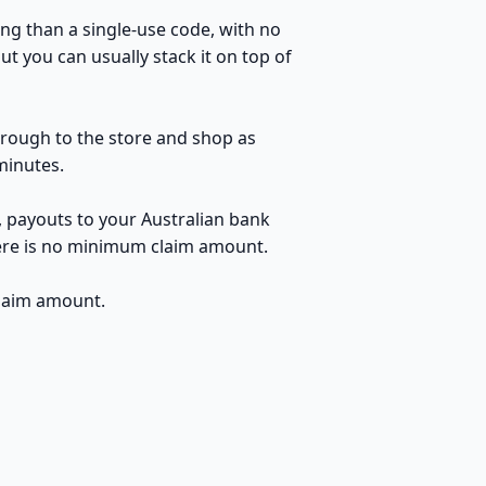
ng than a single-use code, with no
t you can usually stack it on top of
through to the store and shop as
minutes.
, payouts to your Australian bank
here is no minimum claim amount.
claim amount.