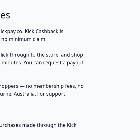
es
ckpay.co. Kick Cashback is
s, no minimum claim.
click through to the store, and shop
n minutes. You can request a payout
 shoppers — no membership fees, no
rne, Australia. For support,
 purchases made through the Kick