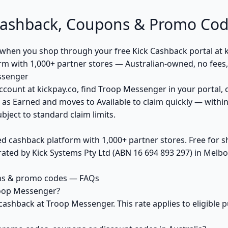
ashback, Coupons & Promo Cod
hen you shop through your free Kick Cashback portal at ki
orm with 1,000+ partner stores — Australian-owned, no fee
ssenger
ccount at kickpay.co, find Troop Messenger in your portal, 
 as Earned and moves to Available to claim quickly — withi
bject to standard claim limits.
ed cashback platform with 1,000+ partner stores. Free for
ted by Kick Systems Pty Ltd (ABN 16 694 893 297) in Melbou
ns & promo codes — FAQs
roop Messenger?
cashback at Troop Messenger. This rate applies to eligible