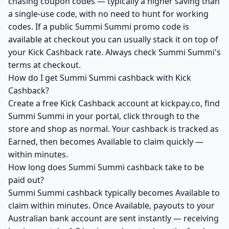
chasing coupon codes — typically a higher saving than
a single-use code, with no need to hunt for working
codes. If a public Summi Summi promo code is
available at checkout you can usually stack it on top of
your Kick Cashback rate. Always check Summi Summi's
terms at checkout.
How do I get Summi Summi cashback with Kick
Cashback?
Create a free Kick Cashback account at kickpay.co, find
Summi Summi in your portal, click through to the
store and shop as normal. Your cashback is tracked as
Earned, then becomes Available to claim quickly —
within minutes.
How long does Summi Summi cashback take to be
paid out?
Summi Summi cashback typically becomes Available to
claim within minutes. Once Available, payouts to your
Australian bank account are sent instantly — receiving