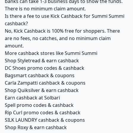
banks can take 1-3 business days to show the funds.
There is no minimum claim amount.
Is there a fee to use Kick Cashback for Summi Summi
cashback?
No, Kick Cashback is 100% free for shoppers. There
are no fees, no catches, and no minimum claim
amount.
More cashback stores like Summi Summi
Shop Styletread & earn cashback
DC Shoes promo codes & cashback
Bagsmart cashback & coupons
Carla Zampatti cashback & coupons
Shop Quiksilver & earn cashback
Earn cashback at Solbari
Spell promo codes & cashback
Rip Curl promo codes & cashback
SILK LAUNDRY cashback & coupons
Shop Roxy & earn cashback