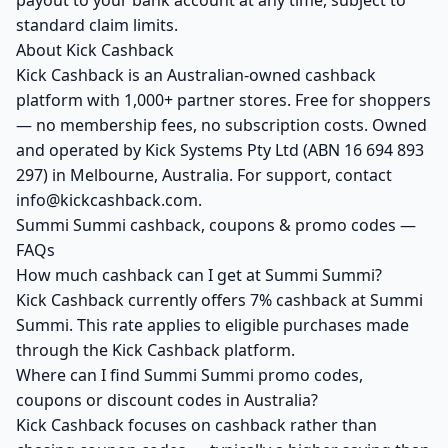
payout to your bank account at any time, subject to
standard claim limits.
About Kick Cashback
Kick Cashback is an Australian-owned cashback
platform with 1,000+ partner stores. Free for shoppers
— no membership fees, no subscription costs. Owned
and operated by Kick Systems Pty Ltd (ABN 16 694 893
297) in Melbourne, Australia. For support, contact
info@kickcashback.com.
Summi Summi cashback, coupons & promo codes —
FAQs
How much cashback can I get at Summi Summi?
Kick Cashback currently offers 7% cashback at Summi
Summi. This rate applies to eligible purchases made
through the Kick Cashback platform.
Where can I find Summi Summi promo codes,
coupons or discount codes in Australia?
Kick Cashback focuses on cashback rather than