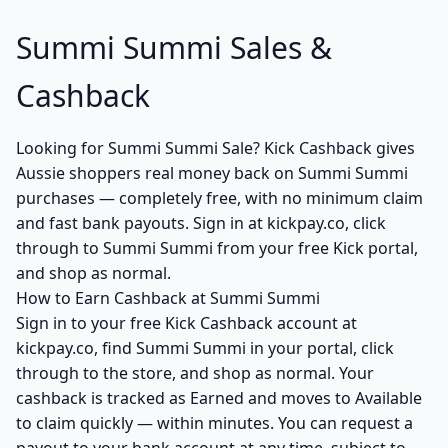
Summi Summi Sales &
Cashback
Looking for Summi Summi Sale? Kick Cashback gives
Aussie shoppers real money back on Summi Summi
purchases — completely free, with no minimum claim
and fast bank payouts. Sign in at kickpay.co, click
through to Summi Summi from your free Kick portal,
and shop as normal.
How to Earn Cashback at Summi Summi
Sign in to your free Kick Cashback account at
kickpay.co, find Summi Summi in your portal, click
through to the store, and shop as normal. Your
cashback is tracked as Earned and moves to Available
to claim quickly — within minutes. You can request a