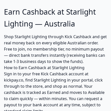
Earn Cashback at Starlight
Lighting — Australia
Shop Starlight Lighting through Kick Cashback and get
real money back on every eligible Australian order.
Free to join, no membership tier, no minimum payout
— direct bank transfers instantly (receiving banks can
take 1-3 business days to show the funds).
How to Earn Cashback at Starlight Lighting
Sign in to your free Kick Cashback account at
kickpay.co, find Starlight Lighting in your portal, click
through to the store, and shop as normal. Your
cashback is tracked as Earned and moves to Available
to claim quickly — within minutes. You can request a
payout to your bank account at any time, subject to