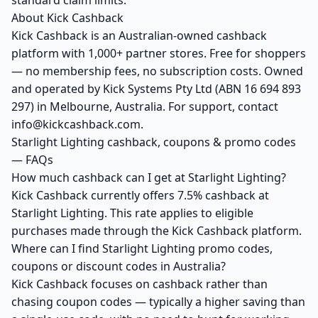
standard claim limits.
About Kick Cashback
Kick Cashback is an Australian-owned cashback
platform with 1,000+ partner stores. Free for shoppers
— no membership fees, no subscription costs. Owned
and operated by Kick Systems Pty Ltd (ABN 16 694 893
297) in Melbourne, Australia. For support, contact
info@kickcashback.com.
Starlight Lighting cashback, coupons & promo codes
— FAQs
How much cashback can I get at Starlight Lighting?
Kick Cashback currently offers 7.5% cashback at
Starlight Lighting. This rate applies to eligible
purchases made through the Kick Cashback platform.
Where can I find Starlight Lighting promo codes,
coupons or discount codes in Australia?
Kick Cashback focuses on cashback rather than
chasing coupon codes — typically a higher saving than