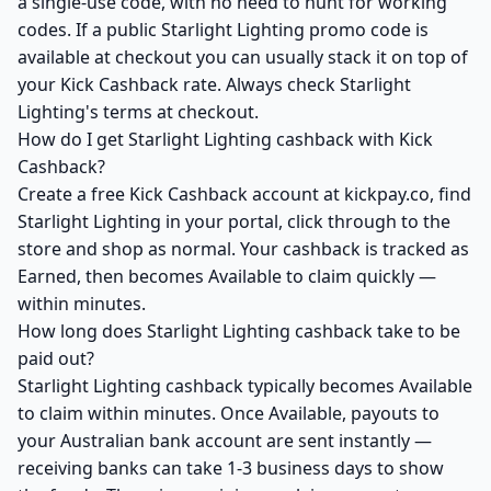
a single-use code, with no need to hunt for working
codes. If a public Starlight Lighting promo code is
available at checkout you can usually stack it on top of
your Kick Cashback rate. Always check Starlight
Lighting's terms at checkout.
How do I get Starlight Lighting cashback with Kick
Cashback?
Create a free Kick Cashback account at kickpay.co, find
Starlight Lighting in your portal, click through to the
store and shop as normal. Your cashback is tracked as
Earned, then becomes Available to claim quickly —
within minutes.
How long does Starlight Lighting cashback take to be
paid out?
Starlight Lighting cashback typically becomes Available
to claim within minutes. Once Available, payouts to
your Australian bank account are sent instantly —
receiving banks can take 1-3 business days to show