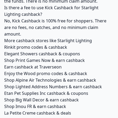
the funds. There is no minimum claim amount.
Is there a fee to use Kick Cashback for Starlight
Lighting cashback?
No, Kick Cashback is 100% free for shoppers. There
are no fees, no catches, and no minimum claim
amount.
More cashback stores like Starlight Lighting
Rinkit promo codes & cashback
Elegant Showers cashback & coupons
Shop Print Games Now & earn cashback
Earn cashback at Traverseon
Enjoy the Wood promo codes & cashback
Shop Alpine Air Technologies & earn cashback
Shop Lighted Address Numbers & earn cashback
Etan Pet Supplies Inc cashback & coupons
Shop Big Wall Decor & earn cashback
Shop Imou FR & earn cashback
La Petite Creme cashback & deals