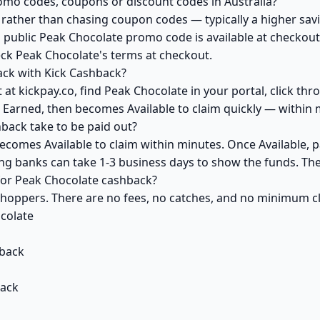
omo codes, coupons or discount codes in Australia?
ather than chasing coupon codes — typically a higher savi
 public Peak Chocolate promo code is available at checkout 
eck Peak Chocolate's terms at checkout.
ack with Kick Cashback?
at kickpay.co, find Peak Chocolate in your portal, click th
 Earned, then becomes Available to claim quickly — within 
ack take to be paid out?
ecomes Available to claim within minutes. Once Available, 
ving banks can take 1-3 business days to show the funds. T
 for Peak Chocolate cashback?
 shoppers. There are no fees, no catches, and no minimum 
colate
back
back