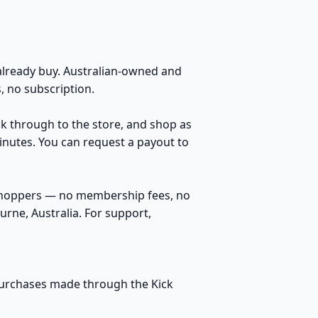
lready buy. Australian-owned and
 no subscription.
ick through to the store, and shop as
inutes. You can request a payout to
 shoppers — no membership fees, no
rne, Australia. For support,
 purchases made through the Kick