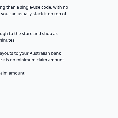
ng than a single-use code, with no
you can usually stack it on top of
rough to the store and shop as
minutes.
payouts to your Australian bank
here is no minimum claim amount.
claim amount.