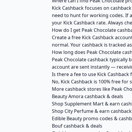
Where can I find Peak Chocolate pr
Kick Cashback focuses on cashback r
need to hunt for working codes. If a
your Kick Cashback rate. Always ch
How do I get Peak Chocolate cashb
Create a free Kick Cashback account 
normal. Your cashback is tracked as
How long does Peak Chocolate cashb
Peak Chocolate cashback typically b
account are sent instantly — recei
Is there a fee to use Kick Cashback
No, Kick Cashback is 100% free for
More cashback stores like Peak Cho
Beauty Amora cashback & deals
Shop Supplement Mart & earn cash
Shop City Perfume & earn cashback
Edible Beauty promo codes & cash
Bouf cashback & deals