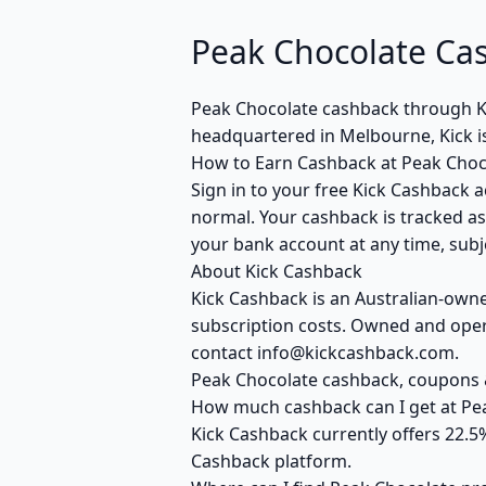
Peak Chocolate Ca
Peak Chocolate cashback through K
headquartered in Melbourne, Kick i
How to Earn Cashback at Peak Choc
Sign in to your free Kick Cashback a
normal. Your cashback is tracked as
your bank account at any time, subje
About Kick Cashback
Kick Cashback is an Australian-own
subscription costs. Owned and opera
contact info@kickcashback.com.
Peak Chocolate cashback, coupons
How much cashback can I get at Pe
Kick Cashback currently offers 22.5
Cashback platform.