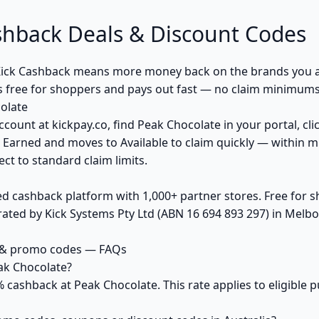
shback Deals & Discount Codes
ick Cashback means more money back on the brands you a
s free for shoppers and pays out fast — no claim minimums,
olate
ccount at kickpay.co, find Peak Chocolate in your portal, cl
 Earned and moves to Available to claim quickly — within m
ct to standard claim limits.
ed cashback platform with 1,000+ partner stores. Free for
ted by Kick Systems Pty Ltd (ABN 16 694 893 297) in Melbou
 & promo codes — FAQs
ak Chocolate?
% cashback at Peak Chocolate. This rate applies to eligible