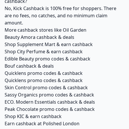
cashback?
No, Kick Cashback is 100% free for shoppers. There
are no fees, no catches, and no minimum claim
amount.
More cashback stores like Oil Garden
Beauty Amora cashback & deals
Shop Supplement Mart & earn cashback
Shop City Perfume & earn cashback
Edible Beauty promo codes & cashback
Bouf cashback & deals
Quicklens promo codes & cashback
Quicklens promo codes & cashback
Skin Control promo codes & cashback
Sassy Organics promo codes & cashback
ECO. Modern Essentials cashback & deals
Peak Chocolate promo codes & cashback
Shop KIC & earn cashback
Earn cashback at Polished London