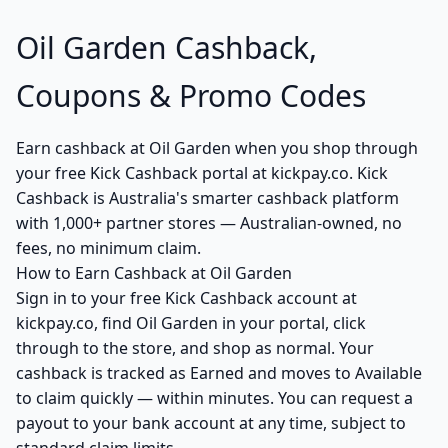
Oil Garden Cashback,
Coupons & Promo Codes
Earn cashback at Oil Garden when you shop through
your free Kick Cashback portal at kickpay.co. Kick
Cashback is Australia's smarter cashback platform
with 1,000+ partner stores — Australian-owned, no
fees, no minimum claim.
How to Earn Cashback at Oil Garden
Sign in to your free Kick Cashback account at
kickpay.co, find Oil Garden in your portal, click
through to the store, and shop as normal. Your
cashback is tracked as Earned and moves to Available
to claim quickly — within minutes. You can request a
payout to your bank account at any time, subject to