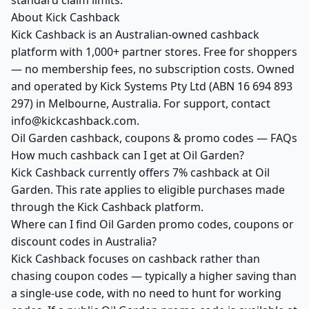
standard claim limits.
About Kick Cashback
Kick Cashback is an Australian-owned cashback
platform with 1,000+ partner stores. Free for shoppers
— no membership fees, no subscription costs. Owned
and operated by Kick Systems Pty Ltd (ABN 16 694 893
297) in Melbourne, Australia. For support, contact
info@kickcashback.com.
Oil Garden cashback, coupons & promo codes — FAQs
How much cashback can I get at Oil Garden?
Kick Cashback currently offers 7% cashback at Oil
Garden. This rate applies to eligible purchases made
through the Kick Cashback platform.
Where can I find Oil Garden promo codes, coupons or
discount codes in Australia?
Kick Cashback focuses on cashback rather than
chasing coupon codes — typically a higher saving than
a single-use code, with no need to hunt for working