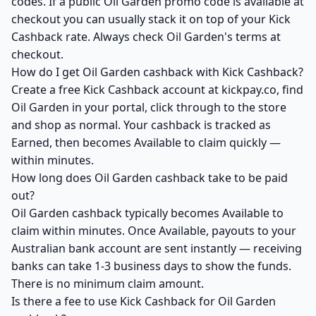
codes. If a public Oil Garden promo code is available at
checkout you can usually stack it on top of your Kick
Cashback rate. Always check Oil Garden's terms at
checkout.
How do I get Oil Garden cashback with Kick Cashback?
Create a free Kick Cashback account at kickpay.co, find
Oil Garden in your portal, click through to the store
and shop as normal. Your cashback is tracked as
Earned, then becomes Available to claim quickly —
within minutes.
How long does Oil Garden cashback take to be paid
out?
Oil Garden cashback typically becomes Available to
claim within minutes. Once Available, payouts to your
Australian bank account are sent instantly — receiving
banks can take 1-3 business days to show the funds.
There is no minimum claim amount.
Is there a fee to use Kick Cashback for Oil Garden